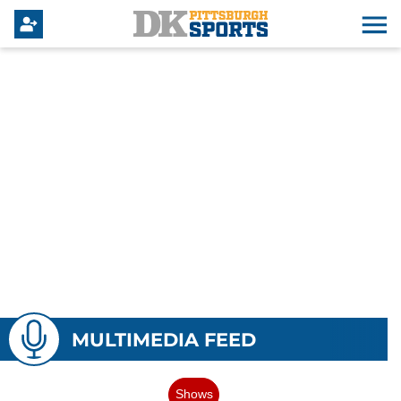
MULTIMEDIA FEED
Shows