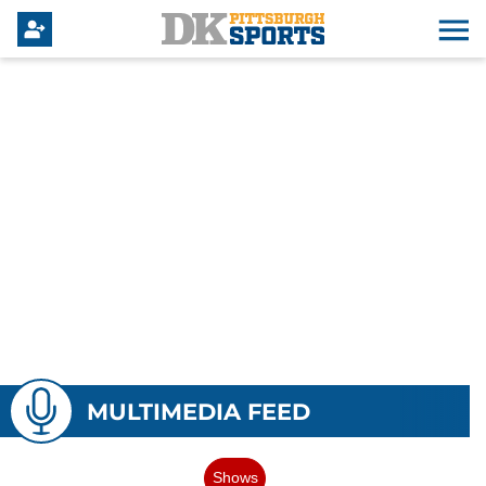
MULTIMEDIA FEED
Shows