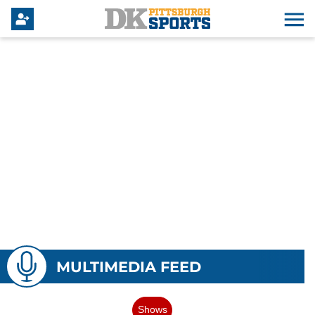
MULTIMEDIA FEED
Shows