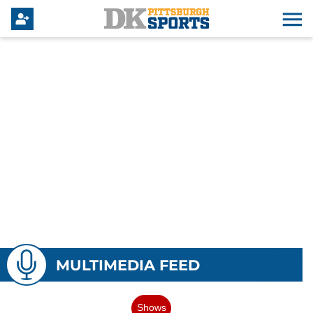
MULTIMEDIA FEED
Shows