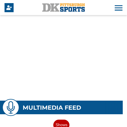
MULTIMEDIA FEED
Shows