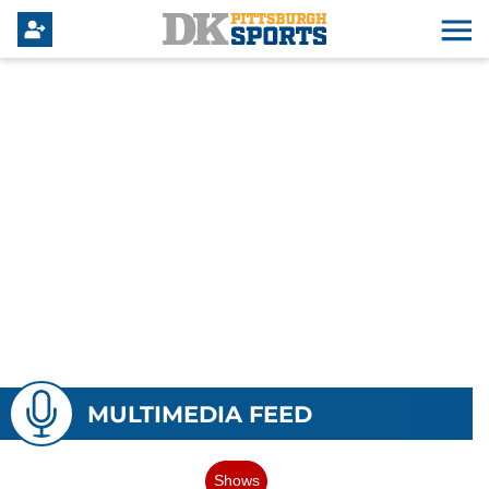
MULTIMEDIA FEED
Shows