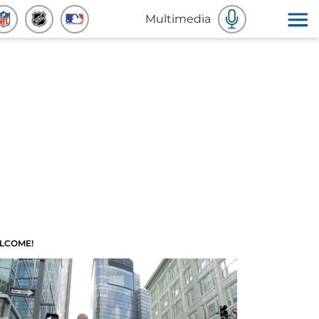
Multimedia
LCOME!