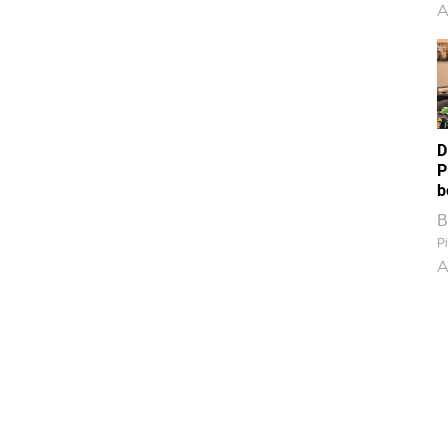
A
D
P
b
B
Pi
A