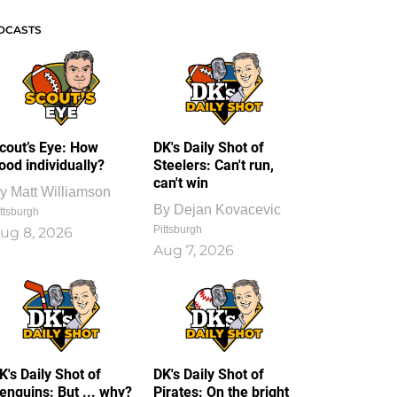
DCASTS
cout’s Eye: How
DK's Daily Shot of
ood individually?
Steelers: Can't run,
can't win
y
Matt Williamson
By
Dejan Kovacevic
ttsburgh
Pittsburgh
ug 8, 2026
Aug 7, 2026
K's Daily Shot of
DK's Daily Shot of
enguins: But ... why?
Pirates: On the bright