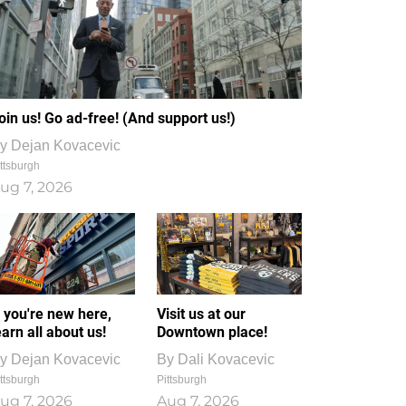
oin us! Go ad-free! (And support us!)
y
Dejan Kovacevic
ttsburgh
ug 7, 2026
f you're new here,
Visit us at our
earn all about us!
Downtown place!
y
Dejan Kovacevic
By
Dali Kovacevic
ttsburgh
Pittsburgh
ug 7, 2026
Aug 7, 2026