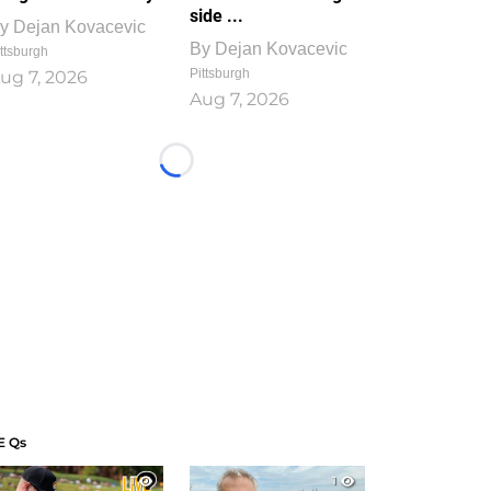
side ...
y
Dejan Kovacevic
By
Dejan Kovacevic
ttsburgh
Pittsburgh
ug 7, 2026
Aug 7, 2026
Loading...
E Qs
1
1