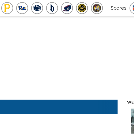
Scores
WE