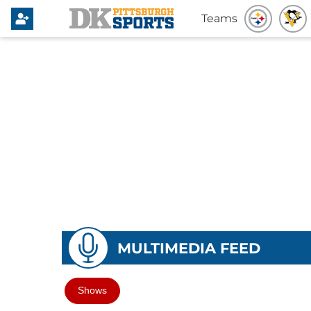
Teams
MULTIMEDIA FEED
Shows