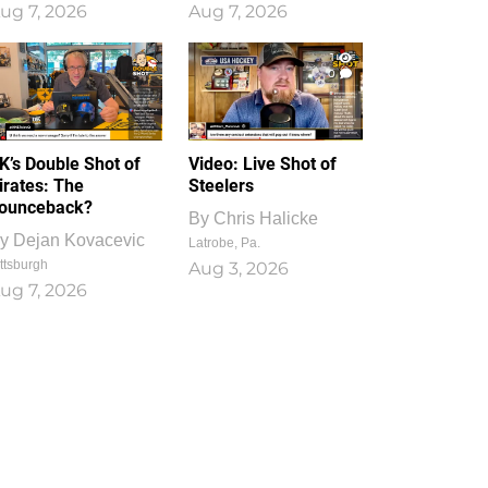
ug 7, 2026
Aug 7, 2026
1
0
K’s Double Shot of
Video: Live Shot of
irates: The
Steelers
ounceback?
By
Chris Halicke
y
Dejan Kovacevic
Latrobe, Pa.
ttsburgh
Aug 3, 2026
ug 7, 2026