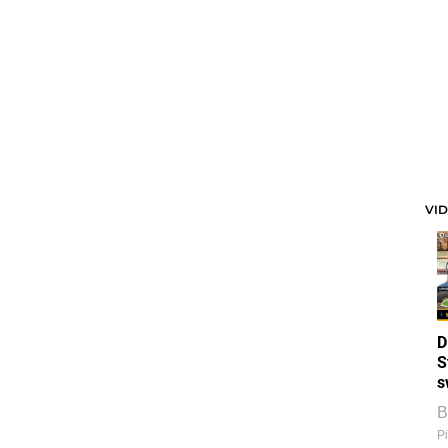
VI
D
S
s
B
Pi