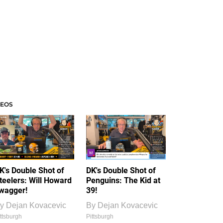
DEOS
K's Double Shot of
DK's Double Shot of
teelers: Will Howard
Penguins: The Kid at
wagger!
39!
y
Dejan Kovacevic
By
Dejan Kovacevic
ttsburgh
Pittsburgh