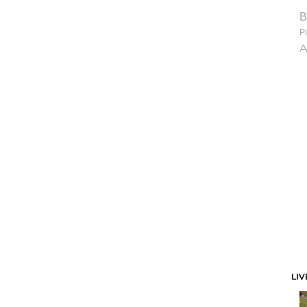
B
Pi
A
LIV