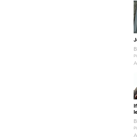
J
B
Pi
A
I
l
B
Pi
A