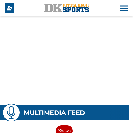
MULTIMEDIA FEED
Shows