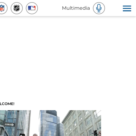
Multimedia
LCOME!