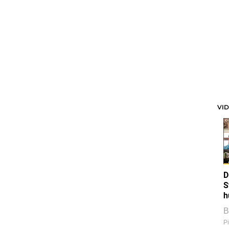
VI
D
S
h
B
Pi