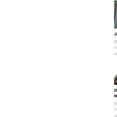
J
B
Pi
A
I
l
B
Pi
A