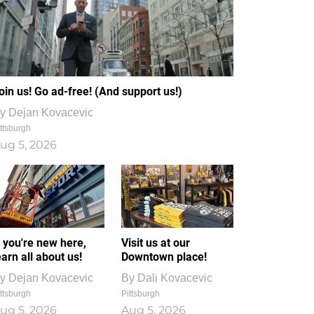
oin us! Go ad-free! (And support us!)
y
Dejan Kovacevic
ttsburgh
ug 5, 2026
f you're new here,
Visit us at our
earn all about us!
Downtown place!
y
Dejan Kovacevic
By
Dali Kovacevic
ttsburgh
Pittsburgh
ug 5, 2026
Aug 5, 2026