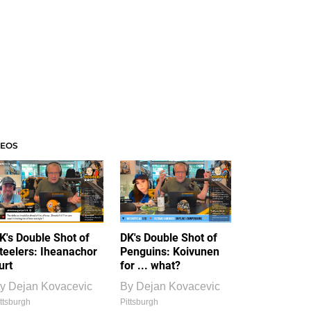
DEOS
K's Double Shot of
DK's Double Shot of
teelers: Iheanachor
Penguins: Koivunen
urt
for ... what?
y
Dejan Kovacevic
By
Dejan Kovacevic
ttsburgh
Pittsburgh