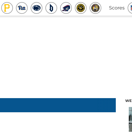
Scores
WE