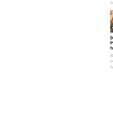
A
D
P
f
B
Pi
A