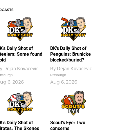
DCASTS
K's Daily Shot of
DK's Daily Shot of
teelers: Some found
Penguins: Brunicke
old
blocked/buried?
y
Dejan Kovacevic
By
Dejan Kovacevic
ttsburgh
Pittsburgh
ug 6, 2026
Aug 6, 2026
K's Daily Shot of
Scout’s Eye: Two
irates: The Skenes
concerns