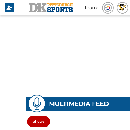
Teams
MULTIMEDIA FEED
Shows