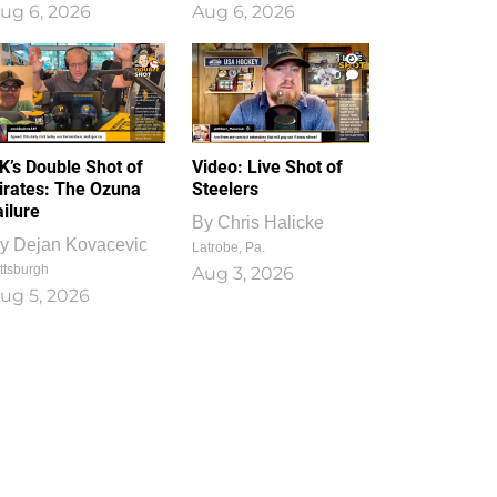
ug 6, 2026
Aug 6, 2026
1
0
K’s Double Shot of
Video: Live Shot of
irates: The Ozuna
Steelers
ailure
By
Chris Halicke
y
Dejan Kovacevic
Latrobe, Pa.
ttsburgh
Aug 3, 2026
ug 5, 2026