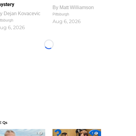
ystery
By
Matt Williamson
y
Dejan Kovacevic
Pittsburgh
ttsburgh
Aug 6, 2026
ug 6, 2026
Loading...
E Qs
1
1