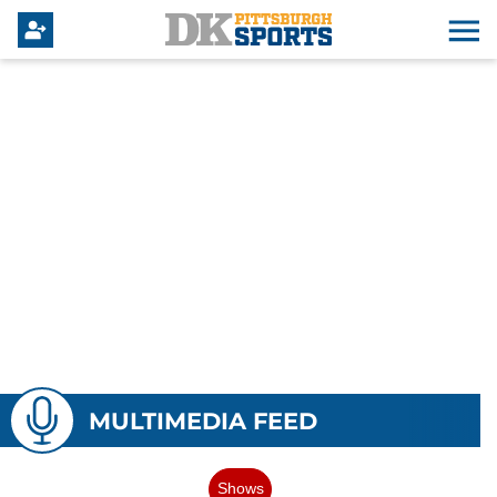
MULTIMEDIA FEED
Shows