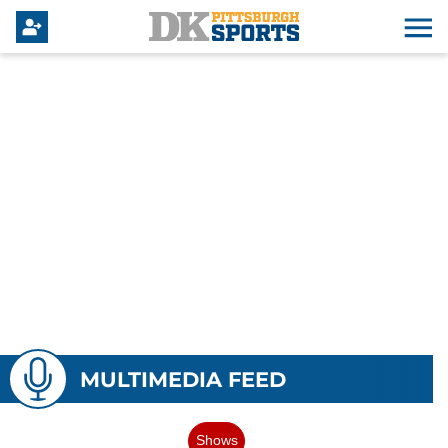
MULTIMEDIA FEED
Shows