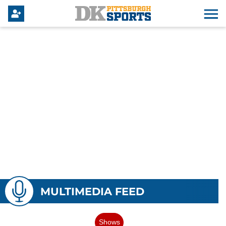
MULTIMEDIA FEED
Shows