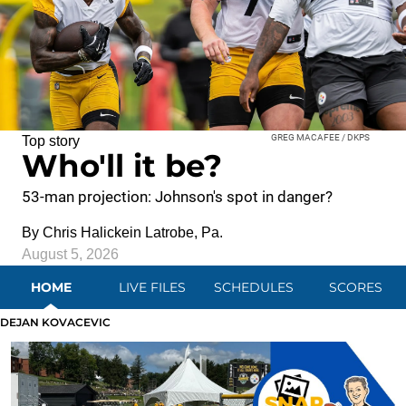
GREG MACAFEE / DKPS
Top story
Who'll it be?
53-man projection: Johnson's spot in danger?
By
Chris Halicke
in Latrobe, Pa.
August 5, 2026
HOME
LIVE FILES
SCHEDULES
SCORES
DEJAN KOVACEVIC