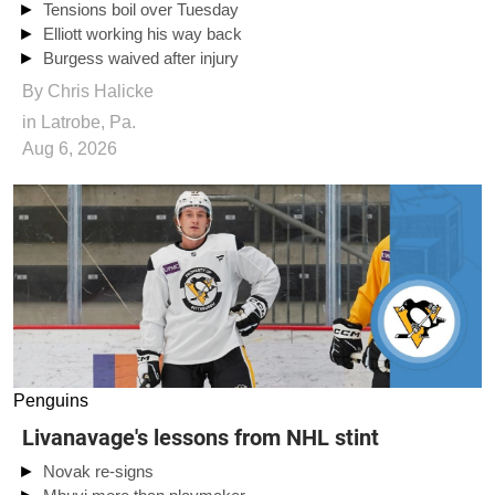
Tensions boil over Tuesday
Elliott working his way back
Burgess waived after injury
By
Chris Halicke
in Latrobe, Pa.
Aug 6, 2026
Penguins
Livanavage's lessons from NHL stint
Novak re-signs