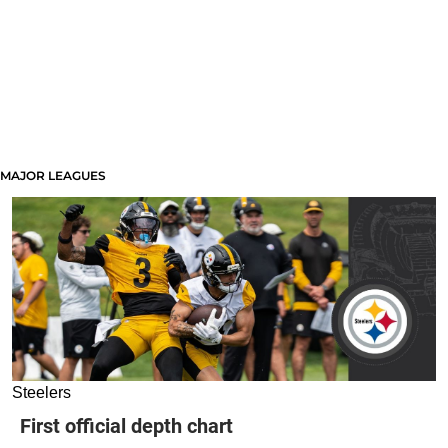
MAJOR LEAGUES
Steelers
First official depth chart