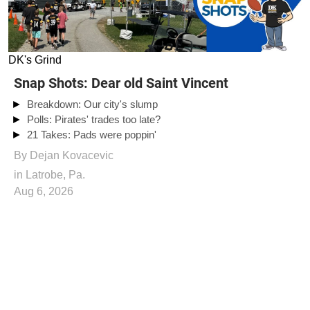
DK's Grind
Snap Shots: Dear old Saint Vincent
Breakdown: Our city's slump
Polls: Pirates' trades too late?
21 Takes: Pads were poppin'
By
Dejan Kovacevic
in Latrobe, Pa.
Aug 6, 2026