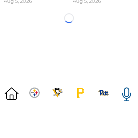
Aug 5, 2026
Aug 5, 2026
Loading...
©
2026 DK Pittsburgh Sports | Steelers, Penguins, Pirates
coverage