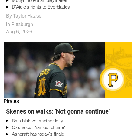
Mbuyi more than playmaker
D'Aigle's rights to Everblades
By
Taylor Haase
in Pittsburgh
Aug 6, 2026
Pirates
Skenes on walks: 'Not gonna continue'
Bats blah vs. another lefty
Ozuna cut, 'ran out of time'
Ashcraft has today's finale