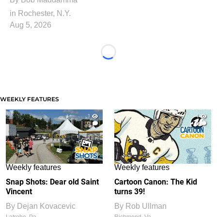
in Rochester, N.Y.
Aug 5, 2026
Loading...
WEEKLY FEATURES
1
1
0
0
Weekly features
Weekly features
Snap Shots: Dear old Saint
Cartoon Canon: The Kid
Vincent
turns 39!
By
Dejan Kovacevic
By
Rob Ullman