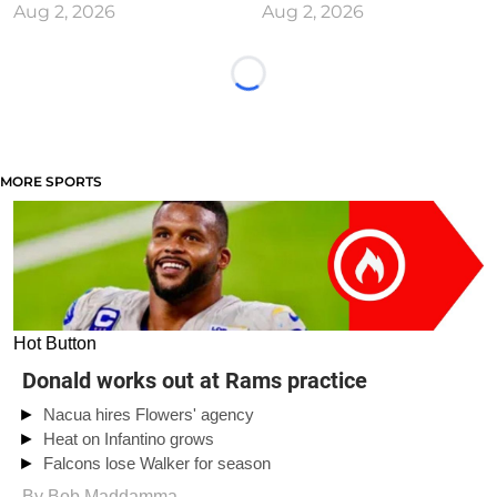
Aug 2, 2026
Aug 2, 2026
Loading...
MORE SPORTS
Hot Button
Donald works out at Rams practice
Nacua hires Flowers' agency
Heat on Infantino grows
Falcons lose Walker for season
By
Bob Maddamma