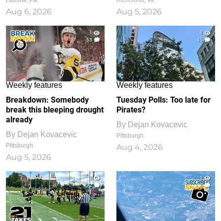
Latrobe, Pa.
Richmond, Va.
Aug 6, 2026
Aug 5, 2026
1
1
53
15
Weekly features
Weekly features
Breakdown: Somebody
Tuesday Polls: Too late for
break this bleeping drought
Pirates?
already
By
Dejan Kovacevic
By
Dejan Kovacevic
Pittsburgh
Pittsburgh
Aug 4, 2026
Aug 5, 2026
1
1
72
6