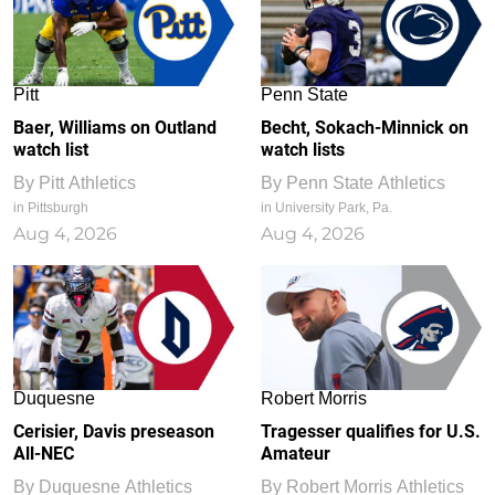
Pitt
Penn State
Baer, Williams on Outland
Becht, Sokach-Minnick on
watch list
watch lists
By
Pitt Athletics
By
Penn State Athletics
in Pittsburgh
in University Park, Pa.
Aug 4, 2026
Aug 4, 2026
Duquesne
Robert Morris
Cerisier, Davis preseason
Tragesser qualifies for U.S.
All-NEC
Amateur
By
Duquesne Athletics
By
Robert Morris Athletics