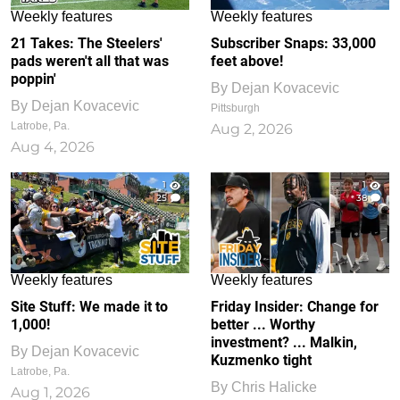
Weekly features
Weekly features
21 Takes: The Steelers'
Subscriber Snaps: 33,000
pads weren't all that was
feet above!
poppin'
By
Dejan Kovacevic
By
Dejan Kovacevic
Pittsburgh
Latrobe, Pa.
Aug 2, 2026
Aug 4, 2026
1
1
25
38
Weekly features
Weekly features
Site Stuff: We made it to
Friday Insider: Change for
1,000!
better ... Worthy
investment? ... Malkin,
By
Dejan Kovacevic
Kuzmenko tight
Latrobe, Pa.
By
Chris Halicke
Aug 1, 2026