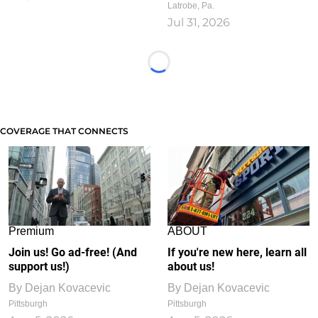
Latrobe, Pa.
Jul 31, 2026
Loading...
COVERAGE THAT CONNECTS
Premium
ABOUT
Join us! Go ad-free! (And
If you're new here, learn all
support us!)
about us!
By
Dejan Kovacevic
By
Dejan Kovacevic
Pittsburgh
Pittsburgh