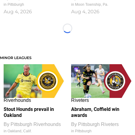
in Pittsburgh
in Moon Township, Pa.
Aug 4, 2026
Aug 4, 2026
Loading...
MINOR LEAGUES
Riverhounds
Riveters
Stout Hounds prevail in
Abraham, Coffield win
Oakland
awards
By
Pittsburgh Riverhounds
By
Pittsburgh Riveters
in Oakland, Calif.
in Pittsburgh