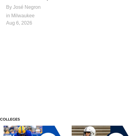
By
José Negron
in Milwaukee
Aug 6, 2026
COLLEGES