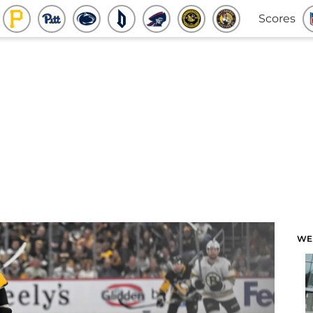
Scores
WE