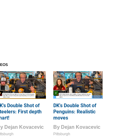
DEOS
K's Double Shot of
DK's Double Shot of
teelers: First depth
Penguins: Realistic
hart!
moves
By
Dejan Kovacevic
By
Dejan Kovacevic
ttsburgh
Pittsburgh