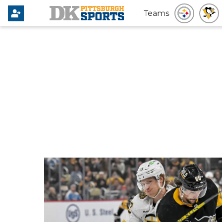
Teams