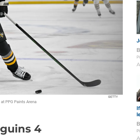
J
Pi
A
GETTY
y at PPG Paints Arena
I
l
nguins 4
Pi
A