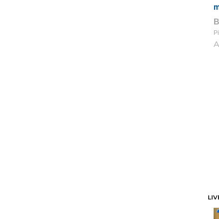
m
Pi
A
LIV