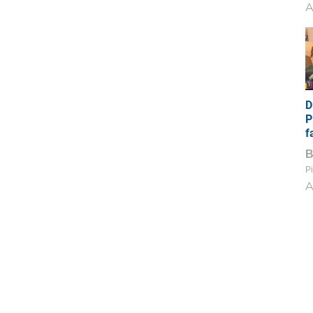
A
D
P
f
Pi
A