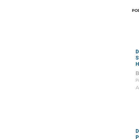
PO
D
S
H
Pi
A
D
P