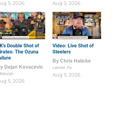
ug 5, 2026
Aug 5, 2026
1
0
K’s Double Shot of
Video: Live Shot of
irates: The Ozuna
Steelers
ailure
By
Chris Halicke
By
Dejan Kovacevic
Latrobe, Pa.
ttsburgh
Aug 3, 2026
ug 5, 2026