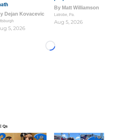
ath
By
Matt Williamson
By
Dejan Kovacevic
Latrobe, Pa.
ttsburgh
Aug 5, 2026
ug 5, 2026
Loading...
E Qs
1
1