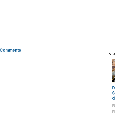
 Comments
VI
D
S
c
Pi