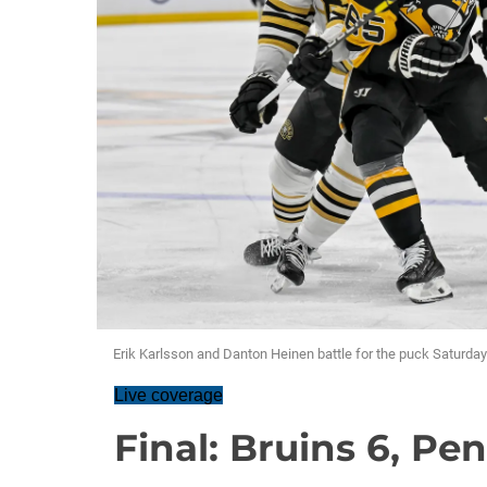
Erik Karlsson and Danton Heinen battle for the puck Saturda
Live coverage
Final: Bruins 6, Pe