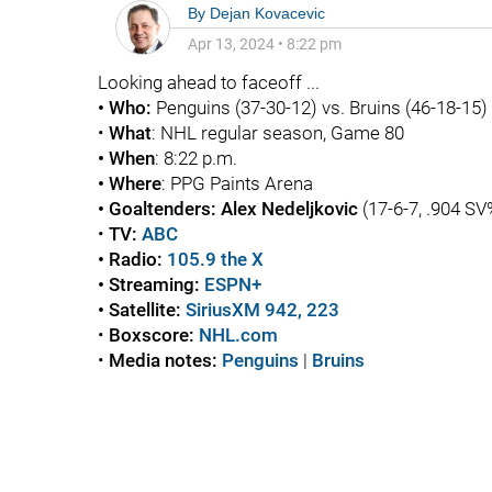
By
Dejan Kovacevic
Apr 13, 2024
•
8:22 pm
Looking ahead to faceoff ...
• Who:
Penguins (37-30-12) vs. Bruins (46-18-15)
•
What
: NHL regular season, Game 80
• When
: 8:22 p.m.
• Where
: PPG Paints Arena
• Goaltenders:
Alex Nedeljkovic
(17-6-7, .904 SV
•
TV:
ABC
• Radio:
105.9 the X
• Streaming:
ESPN+
• Satellite:
SiriusXM 942, 223
•
Boxscore
:
NHL.com
•
Media notes:
Penguins
|
Bruins