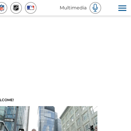
Multimedia
LCOME!