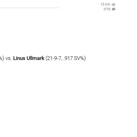
13.6K
979
%) vs.
Linus Ullmark
(21-9-7, .917 SV%)