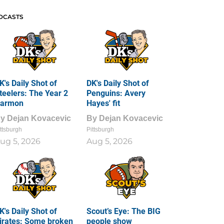
DCASTS
K's Daily Shot of
DK's Daily Shot of
teelers: The Year 2
Penguins: Avery
armon
Hayes' fit
By
Dejan Kovacevic
By
Dejan Kovacevic
ttsburgh
Pittsburgh
ug 5, 2026
Aug 5, 2026
K's Daily Shot of
Scout’s Eye: The BIG
irates: Some broken
people show