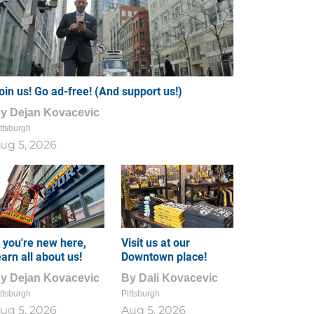
oin us! Go ad-free! (And support us!)
By
Dejan Kovacevic
ttsburgh
ug 5, 2026
f you're new here,
Visit us at our
earn all about us!
Downtown place!
By
Dejan Kovacevic
By
Dali Kovacevic
ttsburgh
Pittsburgh
ug 5, 2026
Aug 5, 2026