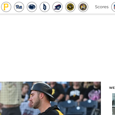
Scores
WE