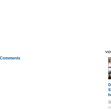
VI
 Comments
D
S
h
Pi