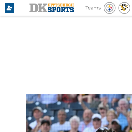
Teams