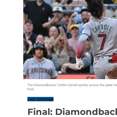
The Diamondbacks' Corbin Carroll sprints across the plate for 
Park.
Live coverage
Final: Diamondback