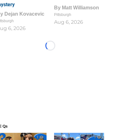
ystery
By
Matt Williamson
By
Dejan Kovacevic
Pittsburgh
ttsburgh
Aug 6, 2026
ug 6, 2026
Loading...
E Qs
1
1