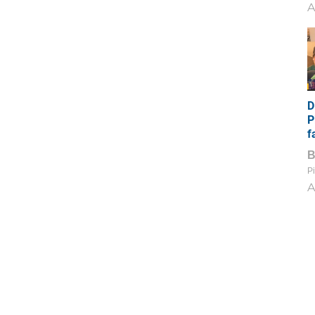
A
D
P
f
Pi
A