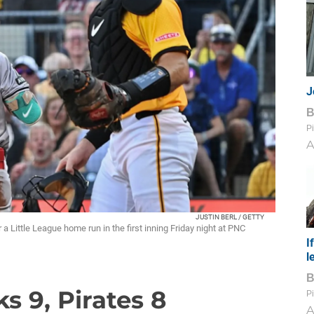
J
Pi
A
JUSTIN BERL / GETTY
a Little League home run in the first inning Friday night at PNC
I
l
s 9, Pirates 8
Pi
A