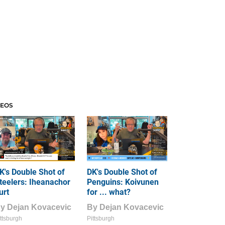
DEOS
K's Double Shot of
DK's Double Shot of
teelers: Iheanachor
Penguins: Koivunen
urt
for ... what?
By
Dejan Kovacevic
By
Dejan Kovacevic
ttsburgh
Pittsburgh