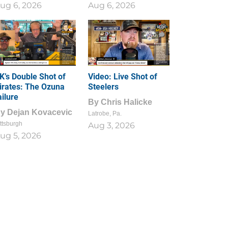
ug 6, 2026
Aug 6, 2026
1
0
K’s Double Shot of
Video: Live Shot of
irates: The Ozuna
Steelers
ailure
By
Chris Halicke
By
Dejan Kovacevic
Latrobe, Pa.
ttsburgh
Aug 3, 2026
ug 5, 2026