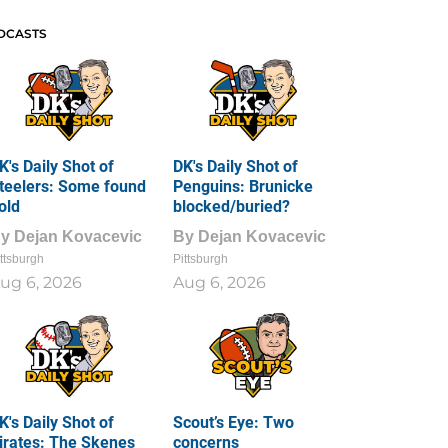
DCASTS
K's Daily Shot of
DK's Daily Shot of
teelers: Some found
Penguins: Brunicke
old
blocked/buried?
By
Dejan Kovacevic
By
Dejan Kovacevic
ttsburgh
Pittsburgh
ug 6, 2026
Aug 6, 2026
K's Daily Shot of
Scout’s Eye: Two
irates: The Skenes
concerns