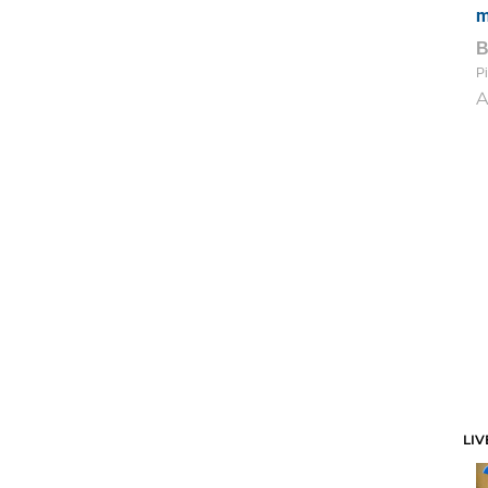
m
Pi
A
LIV