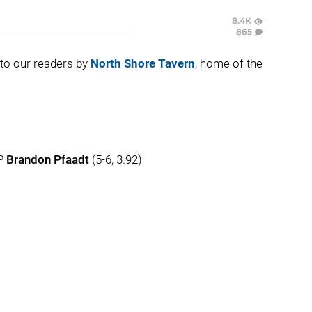
8.4K
865
t to our readers by
North Shore Tavern
, home of the
HP
Brandon Pfaadt
(5-6, 3.92)