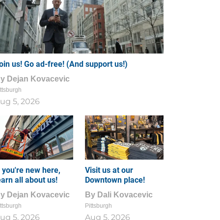
oin us! Go ad-free! (And support us!)
By
Dejan Kovacevic
ttsburgh
ug 5, 2026
f you're new here,
Visit us at our
earn all about us!
Downtown place!
By
Dejan Kovacevic
By
Dali Kovacevic
ttsburgh
Pittsburgh
ug 5, 2026
Aug 5, 2026