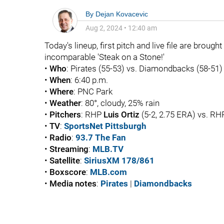
By
Dejan Kovacevic
Aug 2, 2024
•
12:40 am
Today's lineup, first pitch and live file are brough
incomparable 'Steak on a Stone!'
•
Who
: Pirates (55-53) vs. Diamondbacks (58-51)
•
When
: 6:40 p.m.
•
Where
: PNC Park
•
Weather
: 80°, cloudy, 25% rain
•
Pitchers
: RHP
Luis Ortiz
(5-2, 2.75 ERA) vs. R
•
TV
:
SportsNet Pittsburgh
•
Radio
:
93.7 The Fan
•
Streaming
:
MLB.TV
•
Satellite
:
SiriusXM 178/861
•
Boxscore
:
MLB.com
•
Media notes
:
Pirates
|
Diamondbacks