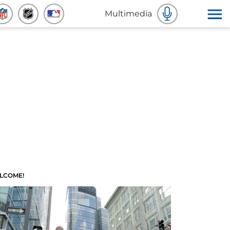
Multimedia
LCOME!