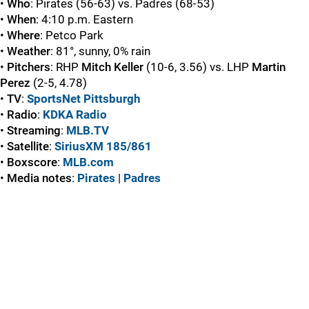
•
Who
: Pirates (56-63) vs. Padres (68-53)
•
When
: 4:10 p.m. Eastern
•
Where
: Petco Park
•
Weather
: 81°, sunny, 0% rain
•
Pitchers
: RHP
Mitch Keller
(10-6, 3.56) vs. LHP
Martin
Perez
(2-5, 4.78)
•
TV
:
SportsNet Pittsburgh
•
Radio
:
KDKA Radio
•
Streaming
:
MLB.TV
•
Satellite
:
SiriusXM 185/861
•
Boxscore
:
MLB.com
•
Media
notes
:
Pirates
|
Padres