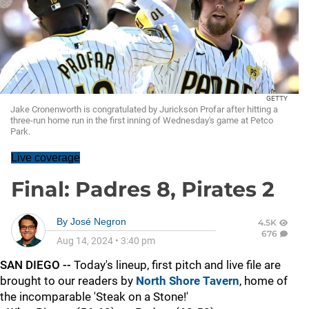
GETTY
Jake Cronenworth is congratulated by Jurickson Profar after hitting a
three-run home run in the first inning of Wednesday's game at Petco
Park.
Live coverage
Final: Padres 8, Pirates 2
By
José Negron
4.5K
676
Aug 14, 2024
•
3:40 pm
SAN DIEGO --
Today's lineup, first pitch and live file are
brought to our readers by
North Shore Tavern
, home of
the incomparable 'Steak on a Stone!'