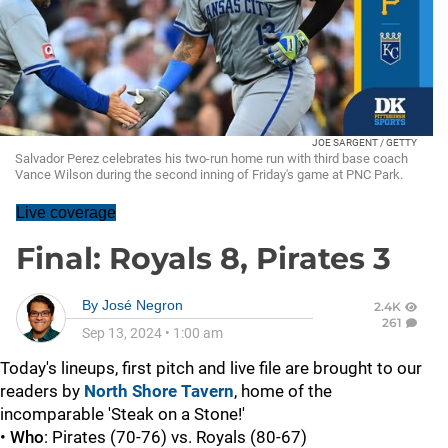
JOE SARGENT / GETTY
Salvador Perez celebrates his two-run home run with third base coach
Vance Wilson during the second inning of Friday's game at PNC Park.
Live coverage
Final: Royals 8, Pirates 3
By
José Negron
2.4K
261
Sep 13, 2024
•
1:00 am
Today's lineups, first pitch and live file are brought to our
readers by
North Shore Tavern
, home of the
incomparable 'Steak on a Stone!'
•
Who
: Pirates (70-76) vs. Royals (80-67)