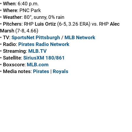
•
When
: 6:40 p.m.
•
Where
: PNC Park
•
Weather
: 80°, sunny, 0% rain
•
Pitchers
: RHP
Luis Ortiz
(6-5, 3.26 ERA) vs. RHP
Alec
Marsh
(7-8, 4.66)
•
TV
:
SportsNet Pittsburgh
/
MLB Network
•
Radio
:
Pirates Radio Network
•
Streaming
:
MLB.TV
•
Satellite
:
SiriusXM 180/861
•
Boxscore
:
MLB.com
•
Media
notes
:
Pirates
|
Royals