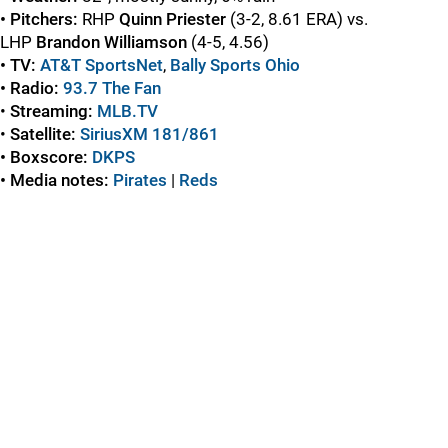
• Pitchers:
RHP
Quinn Priester
(3-2, 8.61 ERA) vs.
LHP
Brandon Williamson
(4-5, 4.56)
• TV:
AT&T SportsNet
,
Bally Sports Ohio
• Radio:
93.7 The Fan
•
Streaming:
MLB.TV
•
Satellite:
SiriusXM 181/861
• Boxscore:
DKPS
• Media notes:
Pirates
|
Reds