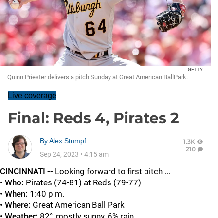
GETTY
Quinn Priester delivers a pitch Sunday at Great American BallPark.
Live coverage
Final: Reds 4, Pirates 2
By
Alex Stumpf
1.3K
210
Sep 24, 2023
•
4:15 am
CINCINNATI --
Looking forward to first pitch ...
• Who:
Pirates (74-81) at Reds (79-77)
•
When:
1:40 p.m.
• Where:
Great American Ball Park
•
Weather:
82°, mostly sunny, 6% rain