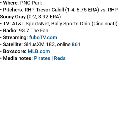
• Where:
PNC Park
• Pitchers:
RHP
Trevor Cahill
(1-4, 6.75 ERA) vs. RHP
Sonny Gray
(0-2, 3.92 ERA)
• TV:
AT&T SportsNet, Bally Sports Ohio (Cincinnati)
• Radio:
93.7 The Fan
•
Streaming:
fuboTV.com
•
Satellite:
SiriusXM 183, online
861
• Boxscore:
MLB.com
• Media notes:
Pirates
|
Red
s