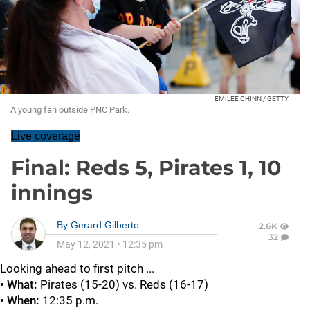
EMILEE CHINN / GETTY
A young fan outside PNC Park.
Live coverage
Final: Reds 5, Pirates 1, 10
innings
By
Gerard Gilberto
2.6K
32
May 12, 2021
•
12:35 pm
Looking ahead to first pitch ...
• What:
Pirates (15-20) vs. Reds (16-17)
• When:
12:35 p.m.