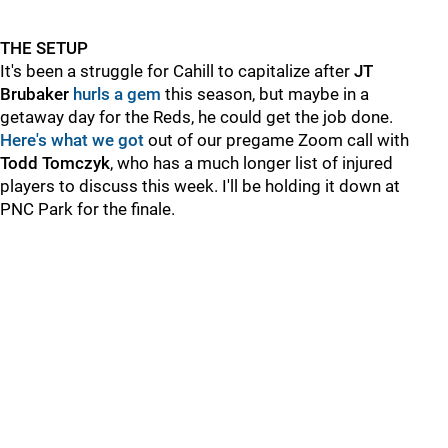
THE SETUP
It's been a struggle for Cahill to capitalize after
JT
Brubaker
hurls a gem
this season, but maybe in a
getaway day for the Reds, he could get the job done.
Here's what we got
out of our pregame Zoom call with
Todd Tomczyk
, who has a much longer list of injured
players to discuss this week. I'll be holding it down at
PNC Park for the finale.