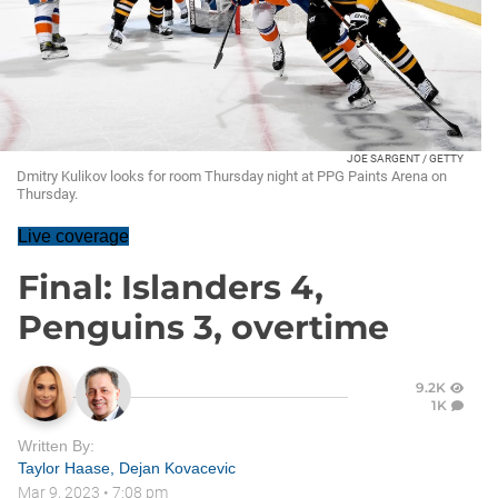
JOE SARGENT / GETTY
Dmitry Kulikov looks for room Thursday night at PPG Paints Arena on
Thursday.
Live coverage
Final: Islanders 4,
Penguins 3, overtime
9.2K
1K
Written By:
Taylor Haase
,
Dejan Kovacevic
Mar 9, 2023
•
7:08 pm