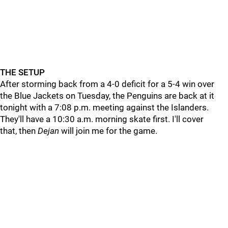
THE SETUP
After storming back from a 4-0 deficit for a 5-4 win over
the Blue Jackets on Tuesday, the Penguins are back at it
tonight with a 7:08 p.m. meeting against the Islanders.
They'll have a 10:30 a.m. morning skate first. I'll cover
that, then
Dejan
will join me for the game.