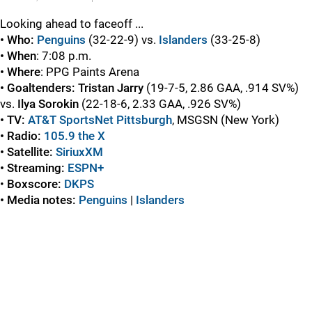
Looking ahead to faceoff ...
• Who:
Penguins
(32-22-9) vs.
Islanders
(33-25-8)
• When
: 7:08 p.m.
• Where
: PPG Paints Arena
• Goaltenders:
Tristan Jarry
(19-7-5, 2.86 GAA, .914 SV%)
vs.
Ilya Sorokin
(22-18-6, 2.33 GAA, .926 SV%)
• TV:
AT&T SportsNet Pittsburgh
, MSGSN (New York)
• Radio:
105.9 the X
• Satellite:
SiriuxXM
• Streaming:
ESPN+
•
Boxscore
:
DKPS
• Media notes:
Penguins
|
Islanders