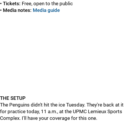
•
Tickets:
Free, open to the public
•
Media notes:
Media guide
THE SETUP
The Penguins didn't hit the ice Tuesday. They're back at it
for practice today, 11 a.m., at the UPMC Lemieux Sports
Complex. I'll have your coverage for this one.