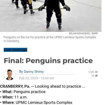
DEJAN KOVACEVIC / DKPS
Penguins on the ice for practice at the UPMC Lemieux Sports Complex
in Cranberry.
Live coverage
Final: Penguins practice
By
Danny Shirey
1.5K
12
Feb 22, 2023
•
12:00 am
CRANBERRY, Pa. --
Looking ahead to practice ...
• What:
Penguins practice
• When:
11 a.m.
• Where:
UPMC
Lemieux Sports Complex