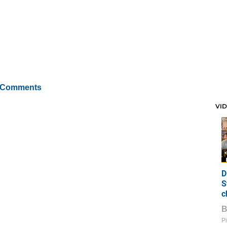
 Comments
VI
D
S
c
Pi