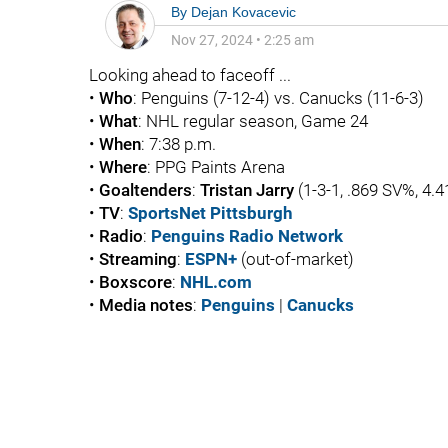
By
Dejan Kovacevic
Nov 27, 2024
•
2:25 am
Looking ahead to faceoff ...
•
Who
: Penguins (7-12-4) vs. Canucks (11-6-3)
•
What
: NHL regular season, Game 24
•
When
: 7:38 p.m.
•
Where
: PPG Paints Arena
•
Goaltenders
:
Tristan Jarry
(1-3-1, .869 SV%, 4.
•
TV
:
SportsNet Pittsburgh
•
Radio
:
Penguins Radio Network
•
Streaming
:
ESPN+
(out-of-market)
•
Boxscore
:
NHL.com
•
Media
notes
:
Penguins
|
Canucks