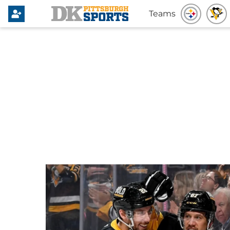
Teams