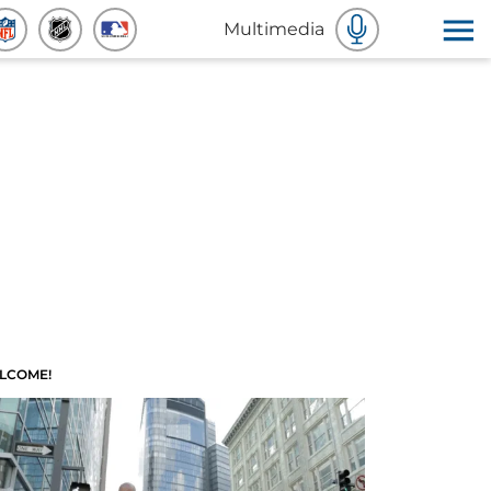
Multimedia
LCOME!