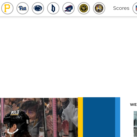
Scores
WE