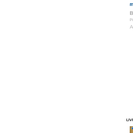
m
Pi
A
LIV