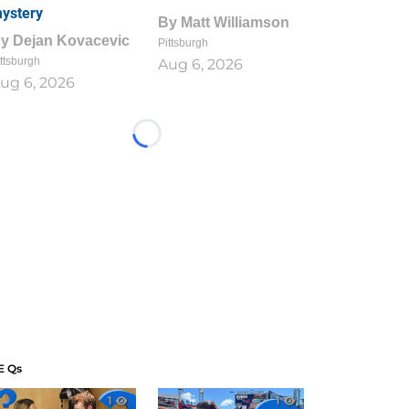
ystery
By
Matt Williamson
By
Dejan Kovacevic
Pittsburgh
ttsburgh
Aug 6, 2026
ug 6, 2026
Loading...
E Qs
1
1