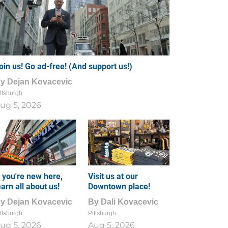
oin us! Go ad-free! (And support us!)
By
Dejan Kovacevic
ttsburgh
ug 5, 2026
f you're new here,
Visit us at our
earn all about us!
Downtown place!
By
Dejan Kovacevic
By
Dali Kovacevic
ttsburgh
Pittsburgh
ug 5, 2026
Aug 5, 2026