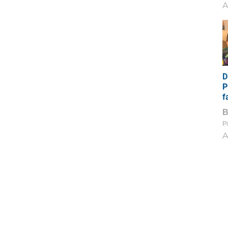
A
D
P
f
Pi
A