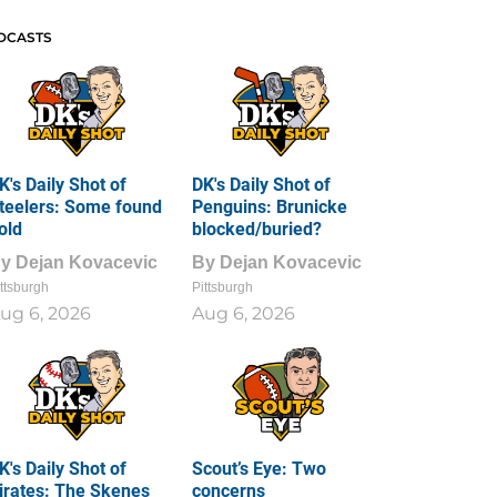
DCASTS
K's Daily Shot of
DK's Daily Shot of
teelers: Some found
Penguins: Brunicke
old
blocked/buried?
By
Dejan Kovacevic
By
Dejan Kovacevic
ttsburgh
Pittsburgh
ug 6, 2026
Aug 6, 2026
K's Daily Shot of
Scout’s Eye: Two
irates: The Skenes
concerns