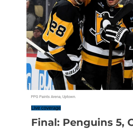
PPG Paints Arena, Uptown.
Live coverage
Final: Penguins 5,