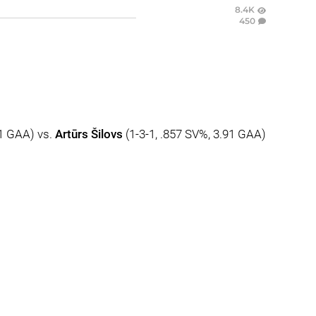
8.4K
450
41 GAA) vs.
Artūrs Šilovs
(1-3-1, .857 SV%, 3.91 GAA)