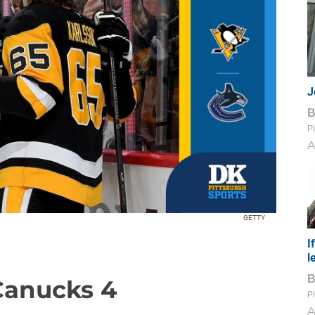
J
Pi
A
GETTY
I
l
 Canucks 4
Pi
A