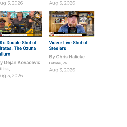
ug 5, 2026
Aug 5, 2026
1
0
K’s Double Shot of
Video: Live Shot of
irates: The Ozuna
Steelers
ailure
By
Chris Halicke
By
Dejan Kovacevic
Latrobe, Pa.
ttsburgh
Aug 3, 2026
ug 5, 2026