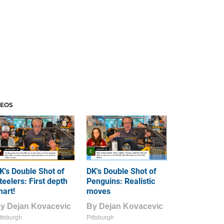
DEOS
K's Double Shot of
DK's Double Shot of
teelers: First depth
Penguins: Realistic
hart!
moves
By
Dejan Kovacevic
By
Dejan Kovacevic
ttsburgh
Pittsburgh