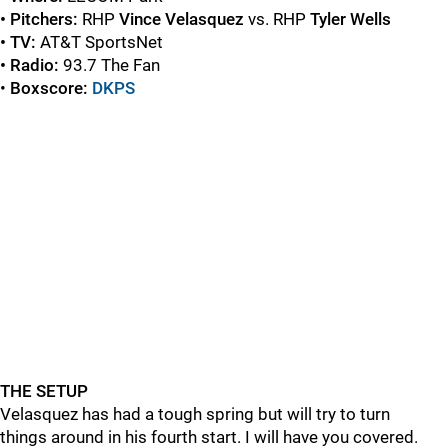
• Pitchers:
RHP
Vince Velasquez
vs. RHP
Tyler Wells
• TV:
AT&T SportsNet
• Radio:
93.7 The Fan
•
Boxscore:
DKPS
THE SETUP
Velasquez has had a tough spring but will try to turn
things around in his fourth start. I will have you covered.