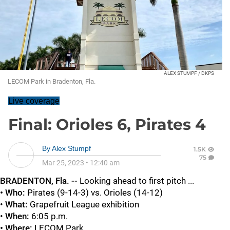
ALEX STUMPF / DKPS
LECOM Park in Bradenton, Fla.
Live coverage
Final: Orioles 6, Pirates 4
By
Alex Stumpf
1.5K
75
Mar 25, 2023
•
12:40 am
BRADENTON
, Fla. --
Looking ahead to first pitch ...
• Who:
Pirates (9-14-3) vs. Orioles (14-12)
•
What:
Grapefruit League exhibition
•
When:
6:05 p.m.
• Where:
LECOM Park