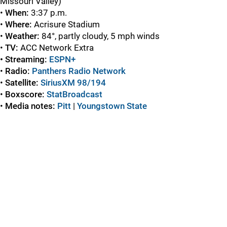
Missouri Valley)
•
When:
3:37 p.m.
•
Where:
Acrisure Stadium
•
Weather:
84°, partly cloudy, 5 mph winds
•
TV:
ACC Network Extra
• Streaming:
ESPN+
•
Radio:
Panthers Radio Network
•
Satellite:
SiriusXM 98/19
4
•
Boxscore:
StatBroadcast
•
Media notes:
Pitt
|
Youngstown State