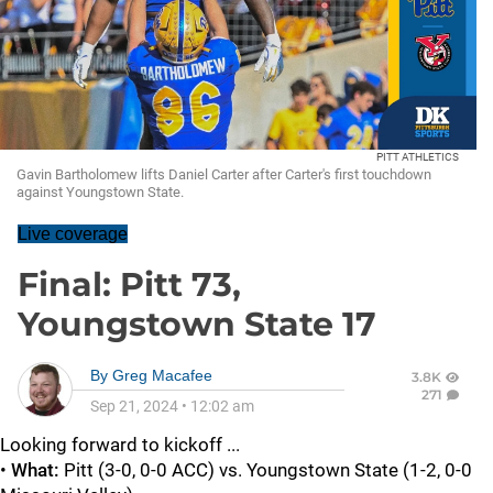
PITT ATHLETICS
Gavin Bartholomew lifts Daniel Carter after Carter's first touchdown
against Youngstown State.
Live coverage
Final: Pitt 73,
Youngstown State 17
By
Greg Macafee
3.8K
271
Sep 21, 2024
•
12:02 am
Looking forward to kickoff ...
•
What:
Pitt (3-0, 0-0 ACC) vs. Youngstown State (1-2, 0-0