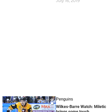
July 16, 2019
Penguins
4K
0
Wilkes-Barre Watch: Miletic
brings some touch