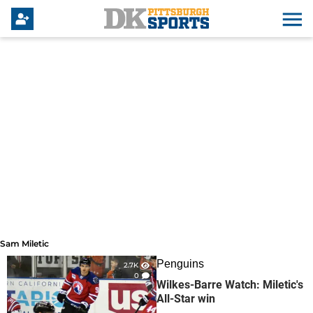
Sam Miletic
Sam Miletic
Penguins
2.7K
0
Wilkes-Barre Watch: Miletic's
All-Star win