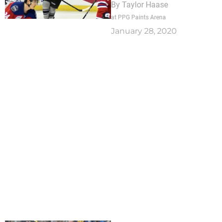
By
Taylor Haase
at PPG Paints Arena
January 28, 2020