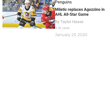
Penguins
2.1K
0
Miletic replaces Agozzino in
AHL All-Star Game
By
Taylor Haase
in St. Louis
January 23, 2020