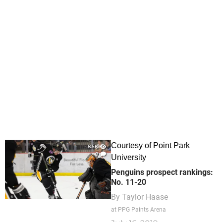
Courtesy of Point Park
8.5K
0
University
Penguins prospect rankings:
No. 11-20
By
Taylor Haase
at PPG Paints Arena