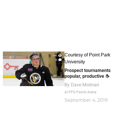
Courtesy of Point Park
4K
0
University
Prospect tournaments
popular, productive ☕
By
Dave Molinari
at PPG Paints Arena
September 4, 2019