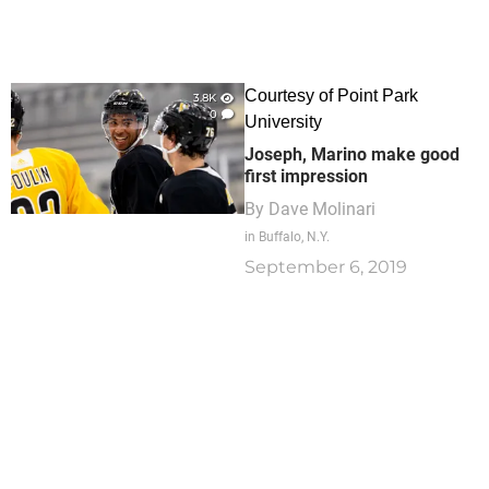
Courtesy of Point Park
3.8K
0
University
Joseph, Marino make good
first impression
By
Dave Molinari
in Buffalo, N.Y.
September 6, 2019