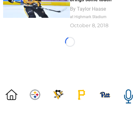
By
Taylor Haase
at Highmark Stadium
October 8, 2018
Loading...
©
2026 DK Pittsburgh Sports | Steelers, Penguins, Pirates
coverage