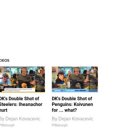
IDEOS
DK's Double Shot of
DK's Double Shot of
Steelers: Iheanachor
Penguins: Koivunen
hurt
for ... what?
By
Dejan Kovacevic
By
Dejan Kovacevic
Pittsburgh
Pittsburgh