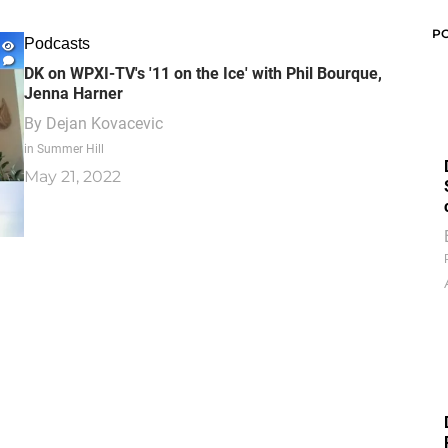
P
Podcasts
DK on WPXI-TV's '11 on the Ice' with Phil Bourque,
Jenna Harner
By
Dejan Kovacevic
in Summer Hill
May 21, 2022