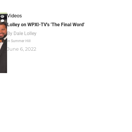
Videos
Lolley on WPXI-TV's 'The Final Word'
By
Dale Lolley
in Summer Hill
June 6, 2022