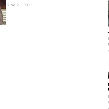
June 20, 2022