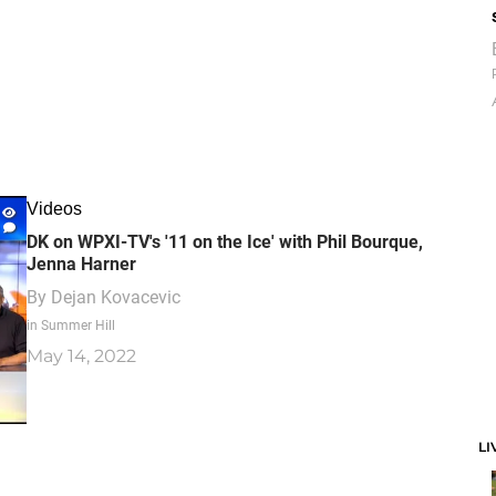
Videos
DK on WPXI-TV's '11 on the Ice' with Phil Bourque,
Jenna Harner
By
Dejan Kovacevic
in Summer Hill
May 14, 2022
LI