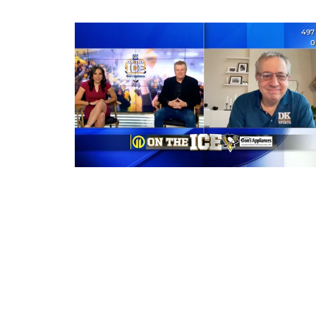
497
0