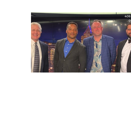
406
0