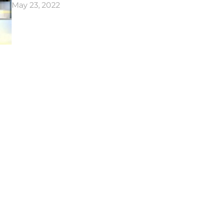
May 23, 2022