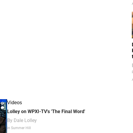
Videos
Lolley on WPXI-TV's 'The Final Word'
By
Dale Lolley
in Summer Hill