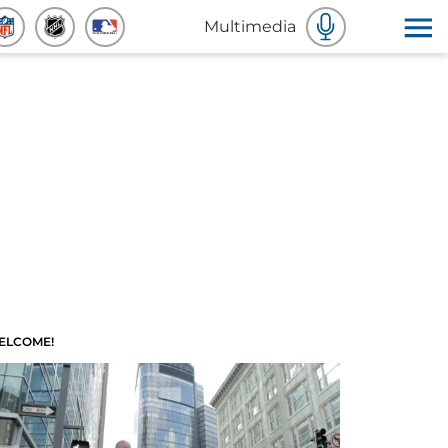
Multimedia
ELCOME!