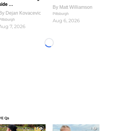
side ...
By
Matt Williamson
By
Dejan Kovacevic
Pittsburgh
Pittsburgh
Aug 6, 2026
Aug 7, 2026
Loading...
VE Qs
1
1