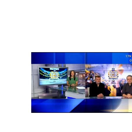
1.7K
0