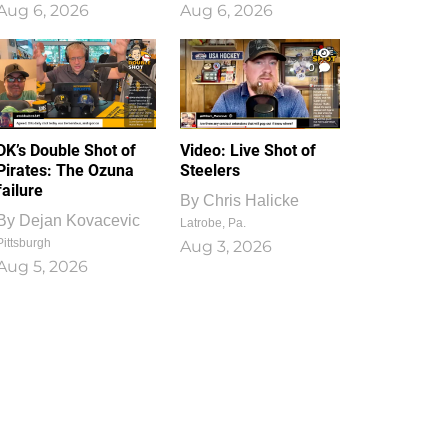
Aug 6, 2026
Aug 6, 2026
1
0
DK’s Double Shot of
Video: Live Shot of
Pirates: The Ozuna
Steelers
failure
By
Chris Halicke
By
Dejan Kovacevic
Latrobe, Pa.
Pittsburgh
Aug 3, 2026
Aug 5, 2026