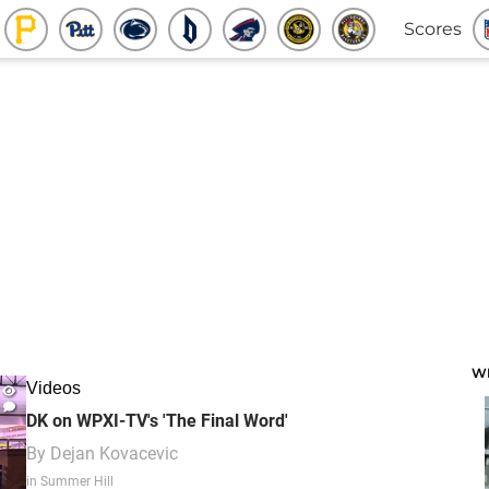
Scores
W
Videos
DK on WPXI-TV's 'The Final Word'
By
Dejan Kovacevic
in Summer Hill