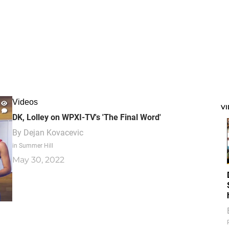
Videos
V
DK, Lolley on WPXI-TV's 'The Final Word'
By
Dejan Kovacevic
in Summer Hill
May 30, 2022