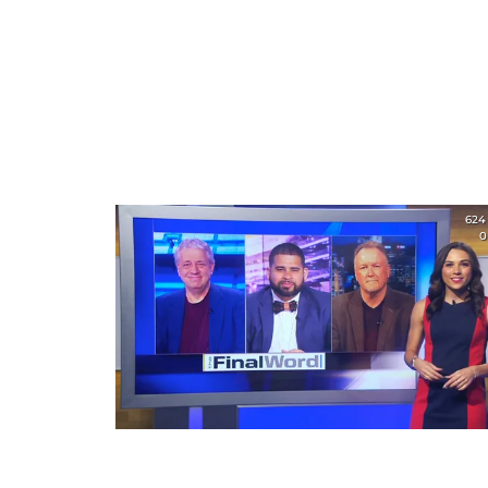
624
0