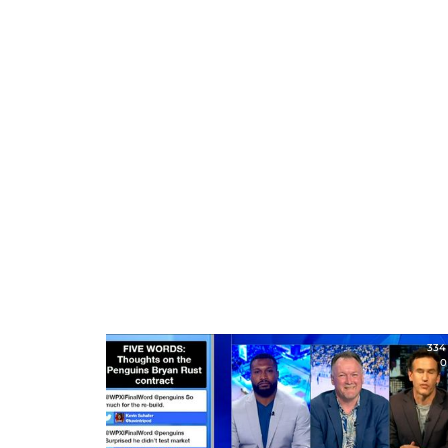
334
0