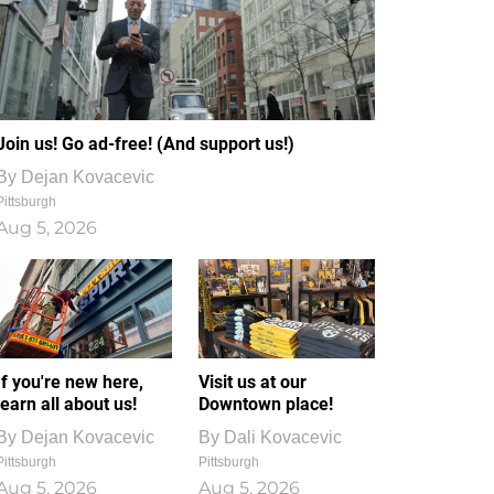
Join us! Go ad-free! (And support us!)
By
Dejan Kovacevic
Pittsburgh
Aug 5, 2026
If you're new here,
Visit us at our
learn all about us!
Downtown place!
By
Dejan Kovacevic
By
Dali Kovacevic
Pittsburgh
Pittsburgh
Aug 5, 2026
Aug 5, 2026