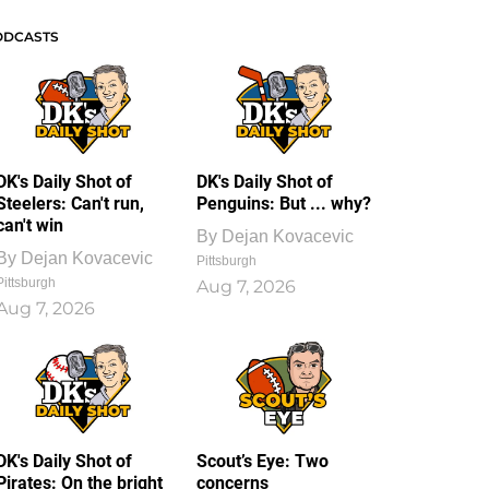
ODCASTS
DK's Daily Shot of
DK's Daily Shot of
Steelers: Can't run,
Penguins: But ... why?
can't win
By
Dejan Kovacevic
By
Dejan Kovacevic
Pittsburgh
Pittsburgh
Aug 7, 2026
Aug 7, 2026
DK's Daily Shot of
Scout’s Eye: Two
Pirates: On the bright
concerns