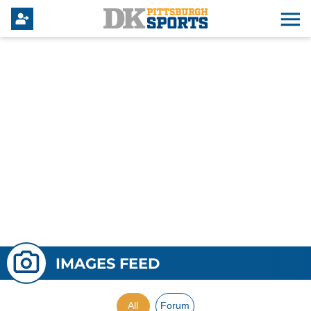
IMAGES FEED
All
Forum