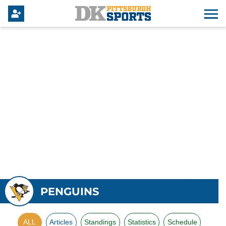
PENGUINS
ALL
Articles
Standings
Statistics
Schedule