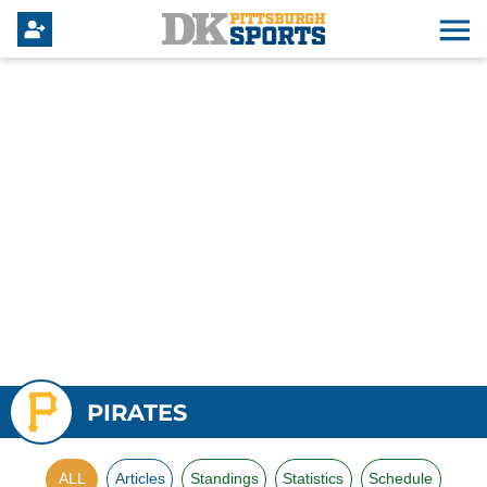
PIRATES
ALL
Articles
Standings
Statistics
Schedule