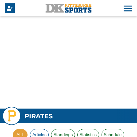
PIRATES
ALL
Articles
Standings
Statistics
Schedule