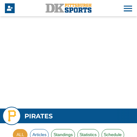
PIRATES
ALL
Articles
Standings
Statistics
Schedule