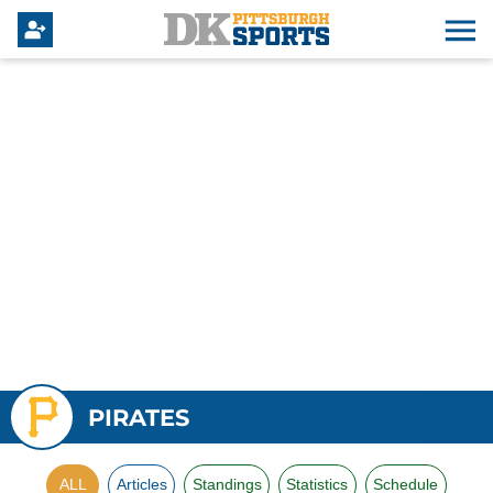
PIRATES
ALL
Articles
Standings
Statistics
Schedule