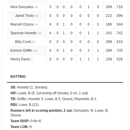
Nick Gonzales
3
0
0
0
0
1
3
.309
.716
3B
Jared Triolo
0
0
0
0
0
0
0
.222
.596
3B
Marcell Ozuna
4
0
1
0
0
0
3
.186
.544
DH
Spencer Horwitz
4
0
1
0
0
1
1
.242
.742
1B
Billy Cook
0
0
0
0
0
0
0
.308
.616
RF
Konnor Griffin
4
0
1
0
0
2
1
.266
.735
SS
Henry Davis
3
0
0
0
1
1
1
.156
.526
C
BATTING
3B
:
Horwitz (1, Soroka).
HR
:
Lowe, B (9, 1st inning off Soroka, 0 on, 1 out).
TB
:
Griffin; Horwitz 3; Lowe, B 5; Ozuna; Reynolds, B 2.
RBI
:
Lowe, B (22).
Runners left in scoring position, 2 out
:
Gonzales, N; Lowe, B;
Ozuna.
Team RISP
:
0-for-8.
Team LOB
:
8.