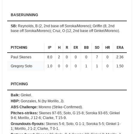
BASERUNNING
SB
:
Reynolds, B (2, 2nd base off Soroka/Moreno); Griffin (8, 2nd
base off Soroka/Moreno); Cruz, O (12, 2nd base off Ginkel/Moreno).
PITCHING
IP
H
R
ER
BB
SO
HR
ERA
Paul Skenes
8.0
2
0
0
0
7
0
2.36
Gregory Soto
1.0
0
0
0
1
1
0
1.50
PITCHING
Balk
:
Ginkel.
HBP
:
Gonzales, N (by Morillo, J).
ABS Challenge
:
Moreno (Strike-Confirmed).
Pitches-strikes
:
Skenes 97-65; Soto, G 15-8; Soroka 93-65; Ginkel
9-6; Morillo, J 12-6; Clarke, T 15-9.
Groundouts-flyouts
:
Skenes 5-6; Soto, G 1-1; Soroka 5-5; Ginkel 1-
1; Morillo, J 1-2; Clarke, T 0-1.