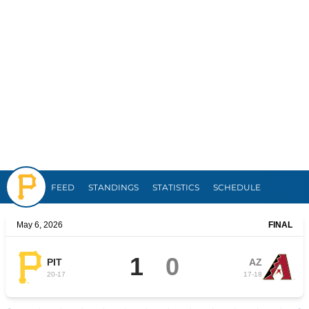
Pirates
FEED
STANDINGS
STATISTICS
SCHEDULE
May 6, 2026
FINAL
1
0
PIT
AZ
20
-
17
17
-
18