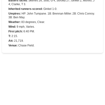
Batters faced
:
Skenes 26; Soto, G 4; Soroka 27; Ginkel 2; Morillo, J
4; Clarke, T 3.
Inherited runners-scored
:
Ginkel 1-0.
Umpires
:
HP: John Tumpane. 1B: Brennan Miller. 2B: Chris Conroy.
3B: Ben May.
Weather
:
83 degrees, Clear.
Wind
:
9 mph, Varies.
First pitch
:
6:40 PM.
T
:
2:15.
Att
:
21,719.
Venue
:
Chase Field.