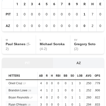
1
2
3
4
5
6
7
8
9
R
H
E
PIT
1
0
0
0
0
0
0
0
0
1
7
0
AZ
0
0
0
0
0
0
0
0
0
0
2
0
W
L
SV
Paul Skenes
(
5
-
Michael Soroka
Gregory Soto
2
)
(
4
-
2
)
(
2
)
PIT
AZ
HITTERS
AB
R
H
RBI
BB
SO
LOB
AVG
OPS
Oneil Cruz
4
0
0
0
0
1
3
.250
.779
CF
Brandon Lowe
4
1
2
1
0
0
1
.252
.906
2B
Bryan Reynolds
4
0
2
0
0
1
1
.260
.822
LF
Ryan O'Hearn
3
0
0
0
1
0
1
.294
.833
1B