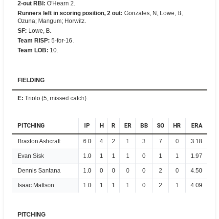
2-out RBI
:
O'Hearn 2.
Runners left in scoring position, 2 out
:
Gonzales, N; Lowe, B;
Ozuna; Mangum; Horwitz.
SF
:
Lowe, B.
Team RISP
:
5-for-16.
Team LOB
:
10.
FIELDING
E
:
Triolo (5, missed catch).
PITCHING
IP
H
R
ER
BB
SO
HR
ERA
Braxton Ashcraft
6.0
4
2
1
3
7
0
3.18
Evan Sisk
1.0
1
1
1
0
1
1
1.97
Dennis Santana
1.0
0
0
0
0
2
0
4.50
Isaac Mattson
1.0
1
1
1
0
2
1
4.09
PITCHING