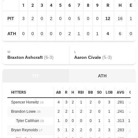
1
2
3
4
5
6
7
8
9
R
H
E
PIT
3
2
0
2
0
0
5
0
0
12
16
1
ATH
0
0
0
0
0
2
1
0
1
4
6
0
W
L
Braxton Ashcraft
(
6
-
3
)
Aaron Civale
(
5
-
3
)
PIT
ATH
HITTERS
AB
R
H
RBI
BB
SO
LOB
AVG
OPS
Spencer Horwitz
4
3
2
1
2
0
3
.281
.845
1B
Brandon Lowe
2
2
1
2
2
0
1
.241
.837
2B
Tyler Callihan
1
0
0
0
0
1
1
.313
1.061
2B
Bryan Reynolds
5
1
2
2
0
2
3
.283
.872
LF