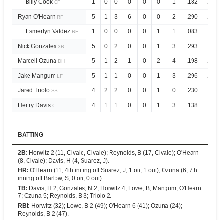
Billy Cook
1
0
0
0
0
0
1
.182
.364
CF
Ryan O'Hearn
5
1
3
6
0
0
2
.290
.826
RF
Esmerlyn Valdez
1
0
0
0
0
1
1
.083
.487
RF
Nick Gonzales
5
0
2
0
0
1
3
.293
.702
3B
Marcell Ozuna
5
1
2
1
0
2
4
.198
.595
DH
Jake Mangum
5
1
1
0
0
1
3
.296
.694
LF
Jared Triolo
4
2
2
0
0
1
0
.230
.564
SS
Henry Davis
4
1
1
0
0
1
3
.138
.527
C
BATTING
2B
:
Horwitz 2 (11, Civale, Civale); Reynolds, B (17, Civale); O'Hearn
(8, Civale); Davis, H (4, Suarez, J).
HR
:
O'Hearn (11, 4th inning off Suarez, J, 1 on, 1 out); Ozuna (6, 7th
inning off Barlow, S, 0 on, 0 out).
TB
:
Davis, H 2; Gonzales, N 2; Horwitz 4; Lowe, B; Mangum; O'Hearn
7; Ozuna 5; Reynolds, B 3; Triolo 2.
RBI
:
Horwitz (32); Lowe, B 2 (49); O'Hearn 6 (41); Ozuna (24);
Reynolds, B 2 (47).