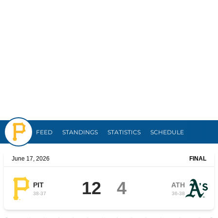
Pirates
FEED
STANDINGS
STATISTICS
SCHEDULE
June 17, 2026
FINAL
12
4
PIT
ATH
38
-
37
36
-
38