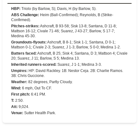
HBP
:
Triolo (by Barlow, S); Davis, H (by Barlow, S).
ABS Challenge
:
Heim (Ball-Confirmed); Reynolds, B (Strike-
Confirmed).
Pitches-strikes
:
Ashcraft, B 93-58; Sisk 13-8; Santana, D 11-8;
Mattson 16-12; Civale 71-46; Suarez, J 43-27; Barlow, S 17-7;
Medina 45-30.
Groundouts-flyouts
:
Ashcraft, B 8-1; Sisk 1-1; Santana, D 0-1;
Mattson 0-1; Civale 2-3; Suarez, J 1-3; Barlow, S 0-0; Medina 1-2.
Batters faced
:
Ashcraft, B 25; Sisk 4; Santana, D 3; Mattson 4; Civale
20; Suarez, J 11; Barlow, S 5; Medina 13.
Inherited runners-scored
:
Suarez, J 1-1; Medina 3-3.
Umpires
:
HP: David Rackley. 1B: Nestor Ceja. 2B: Charlie Ramos.
3B: Chris Guccione.
Weather
:
82 degrees, Partly Cloudy.
Wind
:
6 mph, Out To CF.
First pitch
:
6:41 PM.
T
:
2:50.
Att
:
9,024.
Venue
:
Sutter Health Park.