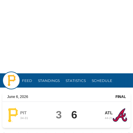
Pirates
FEED
STANDINGS
STATISTICS
SCHEDULE
June 6, 2026
FINAL
3
6
PIT
ATL
34
-
31
44
-
21