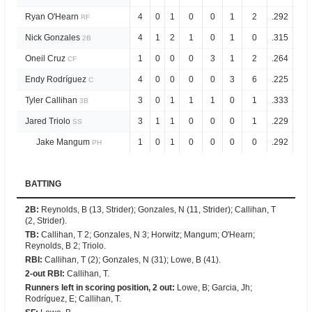
Ryan O'Hearn
4
0
1
0
0
1
2
.292
.8
RF
Nick Gonzales
4
1
2
1
0
1
0
.315
.7
2B
Oneil Cruz
1
0
0
0
3
1
2
.264
.8
CF
Endy Rodríguez
4
0
0
0
0
3
6
.225
.7
C
Tyler Callihan
3
0
1
1
1
0
1
.333
1.2
3B
Jared Triolo
3
1
1
0
0
0
1
.229
.5
SS
Jake Mangum
1
0
1
0
0
0
0
.292
.6
PH
BATTING
2B
:
Reynolds, B (13, Strider); Gonzales, N (11, Strider); Callihan, T
(2, Strider).
TB
:
Callihan, T 2; Gonzales, N 3; Horwitz; Mangum; O'Hearn;
Reynolds, B 2; Triolo.
RBI
:
Callihan, T (2); Gonzales, N (31); Lowe, B (41).
2-out RBI
:
Callihan, T.
Runners left in scoring position, 2 out
:
Lowe, B; Garcia, Jh;
Rodríguez, E; Callihan, T.