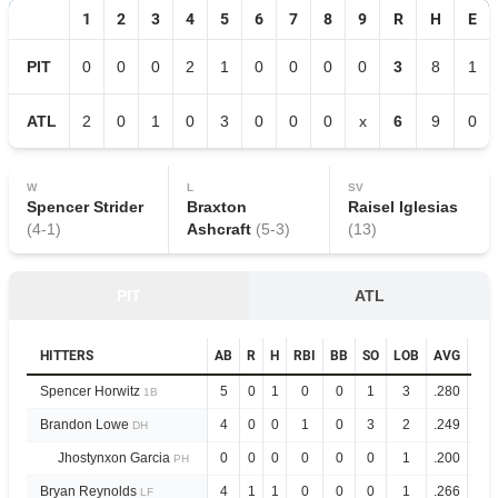
1
2
3
4
5
6
7
8
9
R
H
E
PIT
0
0
0
2
1
0
0
0
0
3
8
1
ATL
2
0
1
0
3
0
0
0
x
6
9
0
W
L
SV
Spencer Strider
Braxton
Raisel Iglesias
(
4
-
1
)
Ashcraft
(
5
-
3
)
(
13
)
PIT
ATL
HITTERS
AB
R
H
RBI
BB
SO
LOB
AVG
OP
Spencer Horwitz
5
0
1
0
0
1
3
.280
.8
1B
Brandon Lowe
4
0
0
1
0
3
2
.249
.8
DH
Jhostynxon Garcia
0
0
0
0
0
0
1
.200
.4
PH
Bryan Reynolds
4
1
1
0
0
0
1
.266
.8
LF