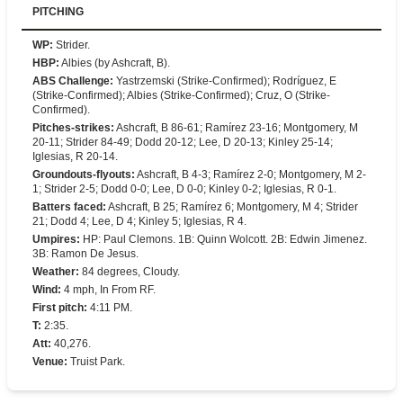
PITCHING
WP
:
Strider.
HBP
:
Albies (by Ashcraft, B).
ABS Challenge
:
Yastrzemski (Strike-Confirmed); Rodríguez, E
(Strike-Confirmed); Albies (Strike-Confirmed); Cruz, O (Strike-
Confirmed).
Pitches-strikes
:
Ashcraft, B 86-61; Ramírez 23-16; Montgomery, M
20-11; Strider 84-49; Dodd 20-12; Lee, D 20-13; Kinley 25-14;
Iglesias, R 20-14.
Groundouts-flyouts
:
Ashcraft, B 4-3; Ramírez 2-0; Montgomery, M 2-
1; Strider 2-5; Dodd 0-0; Lee, D 0-0; Kinley 0-2; Iglesias, R 0-1.
Batters faced
:
Ashcraft, B 25; Ramírez 6; Montgomery, M 4; Strider
21; Dodd 4; Lee, D 4; Kinley 5; Iglesias, R 4.
Umpires
:
HP: Paul Clemons. 1B: Quinn Wolcott. 2B: Edwin Jimenez.
3B: Ramon De Jesus.
Weather
:
84 degrees, Cloudy.
Wind
:
4 mph, In From RF.
First pitch
:
4:11 PM.
T
:
2:35.
Att
:
40,276.
Venue
:
Truist Park.