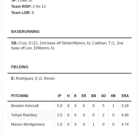
SF
:
Lowe, B.
Team RISP
:
2-for-12.
Team LOB
:
8.
BASERUNNING
SB
:
Cruz, O (21, 2nd base off Strider/Wynns, A); Callihan, T (1, 2nd
base off Lee, D/Wynns, A).
FIELDING
E
:
Rodríguez, E (2, throw).
PITCHING
IP
H
R
ER
BB
SO
HR
ERA
Braxton Ashcraft
5.0
9
6
6
0
5
1
3.28
Yohan Ramírez
2.0
0
0
0
0
2
0
4.66
Mason Montgomery
1.0
0
0
0
1
0
0
4.74