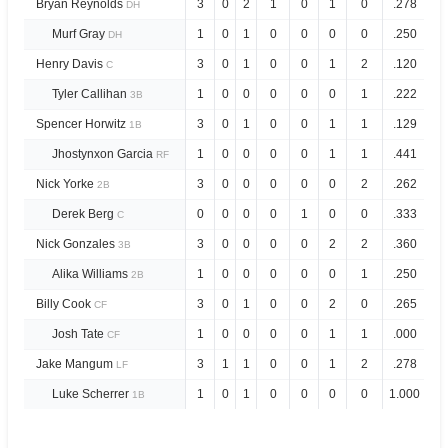
Bryan Reynolds
3
0
2
1
0
1
0
.278
.
DH
Murf Gray
1
0
1
0
0
0
0
.250
.
DH
Henry Davis
3
0
1
0
0
1
2
.120
.
C
Tyler Callihan
1
0
0
0
0
0
1
.222
.
3B
Spencer Horwitz
3
0
1
0
0
1
1
.129
.
1B
Jhostynxon Garcia
1
0
0
0
0
1
1
.441
1.
RF
Nick Yorke
3
0
0
0
0
0
2
.262
.
2B
Derek Berg
0
0
0
0
1
0
0
.333
1.
C
Nick Gonzales
3
0
0
0
0
2
2
.360
.
3B
Alika Williams
1
0
0
0
0
0
1
.250
.
2B
Billy Cook
3
0
1
0
0
2
0
.265
.
CF
Josh Tate
1
0
0
0
0
1
1
.000
.
CF
Jake Mangum
3
1
1
0
0
1
2
.278
.
LF
Luke Scherrer
1
0
1
0
0
0
0
1.000
3.
1B