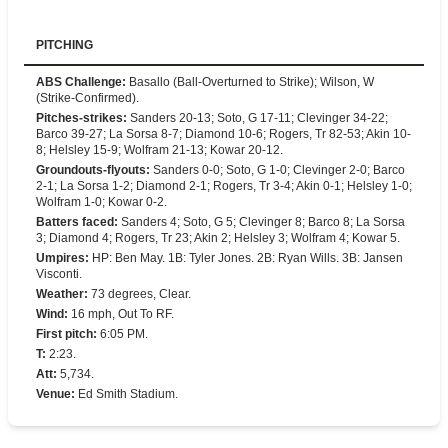
PITCHING
ABS Challenge
:
Basallo (Ball-Overturned to Strike); Wilson, W
(Strike-Confirmed).
Pitches-strikes
:
Sanders 20-13; Soto, G 17-11; Clevinger 34-22;
Barco 39-27; La Sorsa 8-7; Diamond 10-6; Rogers, Tr 82-53; Akin 10-
8; Helsley 15-9; Wolfram 21-13; Kowar 20-12.
Groundouts-flyouts
:
Sanders 0-0; Soto, G 1-0; Clevinger 2-0; Barco
2-1; La Sorsa 1-2; Diamond 2-1; Rogers, Tr 3-4; Akin 0-1; Helsley 1-0;
Wolfram 1-0; Kowar 0-2.
Batters faced
:
Sanders 4; Soto, G 5; Clevinger 8; Barco 8; La Sorsa
3; Diamond 4; Rogers, Tr 23; Akin 2; Helsley 3; Wolfram 4; Kowar 5.
Umpires
:
HP: Ben May. 1B: Tyler Jones. 2B: Ryan Wills. 3B: Jansen
Visconti.
Weather
:
73 degrees, Clear.
Wind
:
16 mph, Out To RF.
First pitch
:
6:05 PM.
T
:
2:23.
Att
:
5,734.
Venue
:
Ed Smith Stadium.