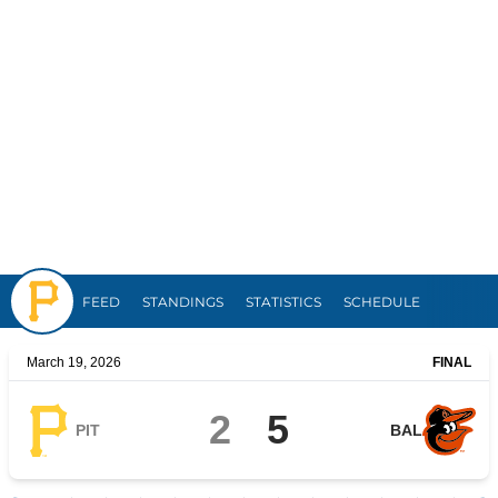
Pirates
FEED
STANDINGS
STATISTICS
SCHEDULE
March 19, 2026
FINAL
2
5
PIT
BAL