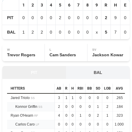
1
2
3
4
5
6
7
8
9
R
H
E
PIT
0
0
0
0
2
0
0
0
0
2
9
0
BAL
1
2
2
0
0
0
0
0
x
5
7
0
W
L
SV
Trevor Rogers
Cam Sanders
Jackson Kowar
PIT
BAL
HITTERS
AB
R
H
RBI
BB
SO
LOB
AVG
O
Jared Triolo
3
1
1
0
0
0
0
.265
.
SS
Konnor Griffin
2
0
0
0
0
1
2
.184
.
SS
Ryan O'Hearn
4
0
0
1
0
2
1
.323
1.
RF
Carlos Caro
0
0
0
0
0
0
0
1.000
2.
LF