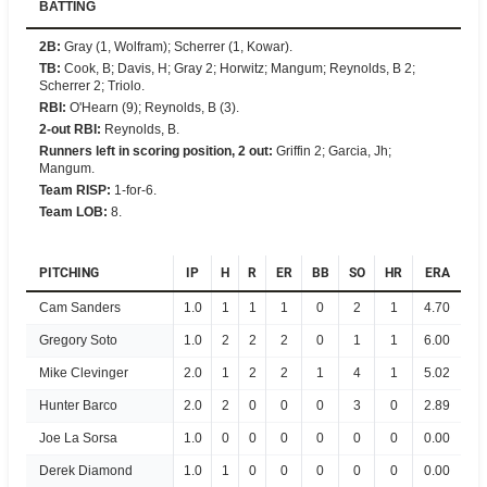
BATTING
2B
:
Gray (1, Wolfram); Scherrer (1, Kowar).
TB
:
Cook, B; Davis, H; Gray 2; Horwitz; Mangum; Reynolds, B 2;
Scherrer 2; Triolo.
RBI
:
O'Hearn (9); Reynolds, B (3).
2-out RBI
:
Reynolds, B.
Runners left in scoring position, 2 out
:
Griffin 2; Garcia, Jh;
Mangum.
Team RISP
:
1-for-6.
Team LOB
:
8.
PITCHING
IP
H
R
ER
BB
SO
HR
ERA
Cam Sanders
1.0
1
1
1
0
2
1
4.70
Gregory Soto
1.0
2
2
2
0
1
1
6.00
Mike Clevinger
2.0
1
2
2
1
4
1
5.02
Hunter Barco
2.0
2
0
0
0
3
0
2.89
Joe La Sorsa
1.0
0
0
0
0
0
0
0.00
Derek Diamond
1.0
1
0
0
0
0
0
0.00