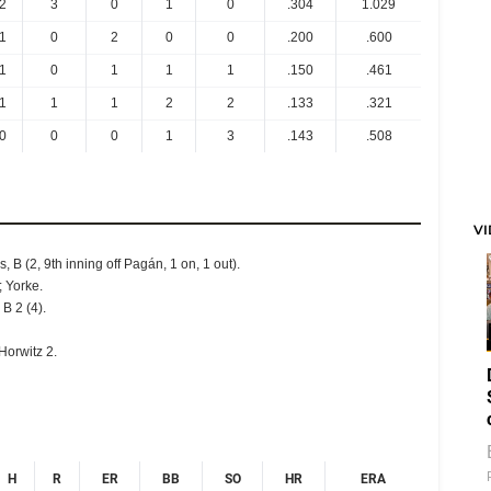
2
3
0
1
0
.304
1.029
1
0
2
0
0
.200
.600
1
0
1
1
1
.150
.461
1
1
1
2
2
.133
.321
0
0
0
1
3
.143
.508
V
s, B (2, 9th inning off Pagán, 1 on, 1 out).
; Yorke.
 B 2 (4).
Horwitz 2.
H
R
ER
BB
SO
HR
ERA