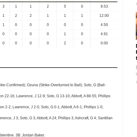
3
1
1
2
5
0
9.53
1
2
2
1
1
1
12.00
1
0
0
0
0
0
4.50
0
0
0
0
1
0
4.91
0
0
0
0
2
0
0.00
rike-Confirmed); Ozuna (Strike-Overturned to Ball); Soto, G (Ball-
 22-16; Lawrence, J 12-9; Soto, G 13-10; Abbott, A 88-55; Phillips
 2-2; Lawrence, J 2-0; Soto, G 0-1; Abbott, A 6-1; Phillips 1-0;
ce, J 3; Soto, G 3; Abbott, A 24; Phillips 3; Ashcraft, G 4; Santillan
alentine. 3B: Jordan Baker.