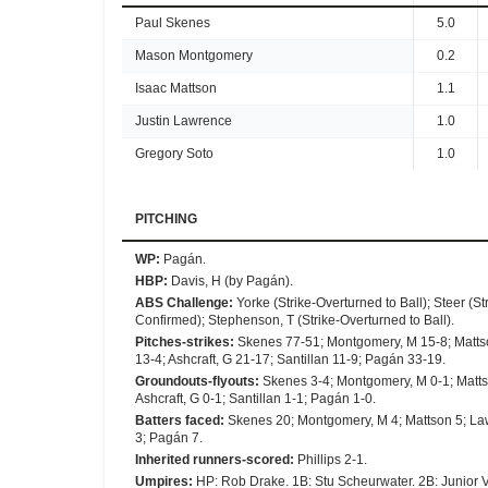
Paul Skenes
5.0
Mason Montgomery
0.2
Isaac Mattson
1.1
Justin Lawrence
1.0
Gregory Soto
1.0
PITCHING
WP
:
Pagán.
HBP
:
Davis, H (by Pagán).
ABS Challenge
:
Yorke (Strike-Overturned to Ball); Steer (St
Confirmed); Stephenson, T (Strike-Overturned to Ball).
Pitches-strikes
:
Skenes 77-51; Montgomery, M 15-8; Mattson
13-4; Ashcraft, G 21-17; Santillan 11-9; Pagán 33-19.
Groundouts-flyouts
:
Skenes 3-4; Montgomery, M 0-1; Mattson
Ashcraft, G 0-1; Santillan 1-1; Pagán 1-0.
Batters faced
:
Skenes 20; Montgomery, M 4; Mattson 5; Lawren
3; Pagán 7.
Inherited runners-scored
:
Phillips 2-1.
Umpires
:
HP: Rob Drake. 1B: Stu Scheurwater. 2B: Junior V