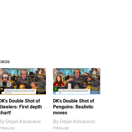
IDEOS
DK's Double Shot of
DK's Double Shot of
Steelers: First depth
Penguins: Realistic
chart!
moves
By
Dejan Kovacevic
By
Dejan Kovacevic
Pittsburgh
Pittsburgh