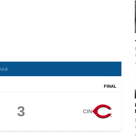
DULE
FINAL
3
CIN