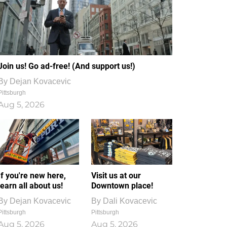
Join us! Go ad-free! (And support us!)
By
Dejan Kovacevic
Pittsburgh
Aug 5, 2026
If you're new here,
Visit us at our
learn all about us!
Downtown place!
By
Dejan Kovacevic
By
Dali Kovacevic
Pittsburgh
Pittsburgh
Aug 5, 2026
Aug 5, 2026