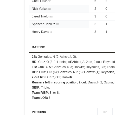
Oneil Cruz
5
2
CF
Nick Yorke
2
0
3B
Jared Triolo
3
0
SS
Spencer Horwitz
3
1
1B
Henry Davis
3
1
C
BATTING
2B
:
Gonzales, N (2, Ashcraft, G).
HR
:
Cruz, O (3, 1st inning off Abbott, A, 2 on, 2 out); Reynold
TB
:
Cruz, O 5; Gonzales, N 3; Horwitz; Reynolds, B 5; Triolo
RBI
:
Cruz, O 3 (6); Gonzales, N 2 (5); Horwitz (1); Reynolds,
2-out RBI
:
Cruz, O 3; Horwitz.
Runners left in scoring position, 2 out
:
Davis, H 2; Ozuna; 
GIDP
:
Triolo.
Team RISP
:
3-for-8.
Team LOB
:
6.
PITCHING
IP