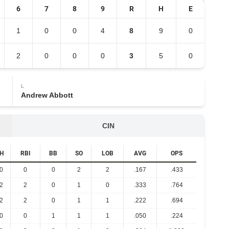
6
7
8
9
R
H
E
1
0
0
4
8
9
0
2
0
0
0
3
5
0
L
Andrew Abbott
CIN
H
RBI
BB
SO
LOB
AVG
OPS
0
0
0
2
2
.167
.433
2
2
0
1
0
.333
.764
2
2
0
1
1
.222
.694
0
0
1
1
1
.050
.224