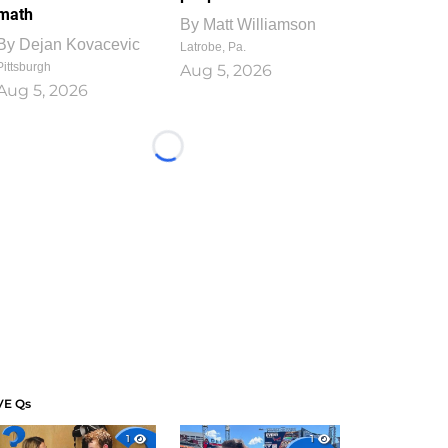
math
By
Matt Williamson
By
Dejan Kovacevic
Latrobe, Pa.
Pittsburgh
Aug 5, 2026
Aug 5, 2026
Loading...
VE Qs
1
1