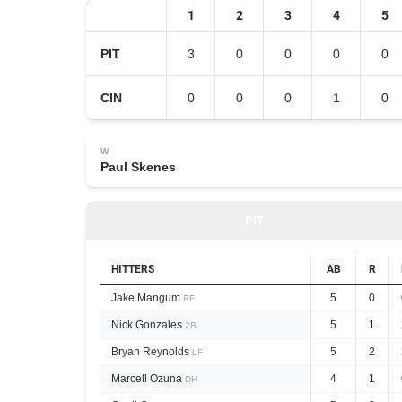
1
2
3
4
5
PIT
3
0
0
0
0
CIN
0
0
0
1
0
W
Paul Skenes
PIT
HITTERS
AB
R
Jake Mangum
5
0
RF
Nick Gonzales
5
1
2B
Bryan Reynolds
5
2
LF
Marcell Ozuna
4
1
DH