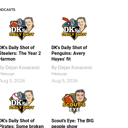
ODCASTS
DK's Daily Shot of
DK's Daily Shot of
Steelers: The Year 2
Penguins: Avery
Harmon
Hayes' fit
By
Dejan Kovacevic
By
Dejan Kovacevic
Pittsburgh
Pittsburgh
Aug 5, 2026
Aug 5, 2026
DK's Daily Shot of
Scout’s Eye: The BIG
Pirates: Some broken
people show