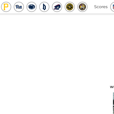
Scores
W