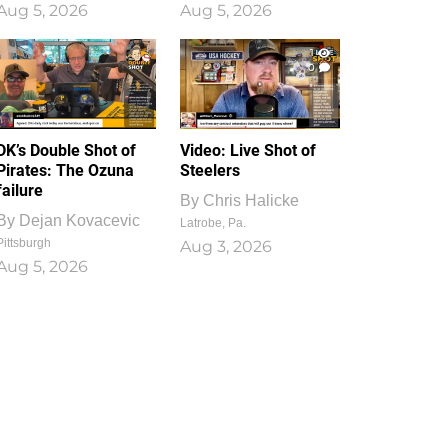
Aug 5, 2026
Aug 5, 2026
1
0
DK’s Double Shot of
Video: Live Shot of
Pirates: The Ozuna
Steelers
failure
By
Chris Halicke
By
Dejan Kovacevic
Latrobe, Pa.
Pittsburgh
Aug 3, 2026
Aug 5, 2026