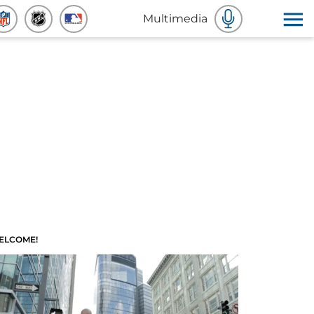
Multimedia
ELCOME!