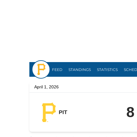
Pirates
FEED
STANDINGS
STATISTICS
SCHE
April 1, 2026
8
PIT