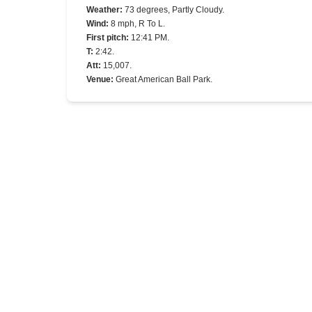
Weather
:
73 degrees, Partly Cloudy.
Wind
:
8 mph, R To L.
First pitch
:
12:41 PM.
T
:
2:42.
Att
:
15,007.
Venue
:
Great American Ball Park.