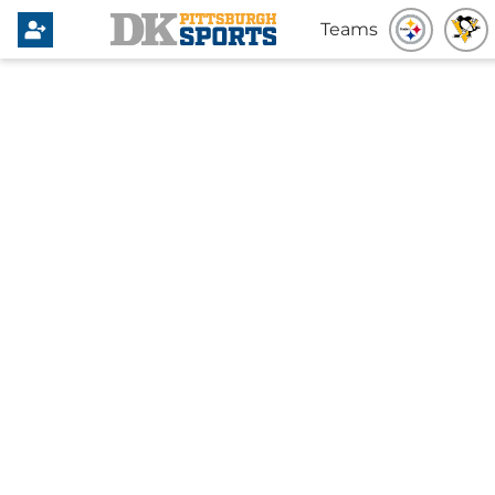
Teams