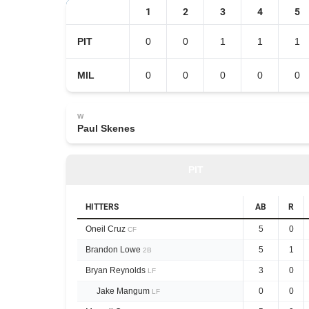
1
2
3
4
5
PIT
0
0
1
1
1
MIL
0
0
0
0
0
W
Paul Skenes
PIT
HITTERS
AB
R
Oneil Cruz
5
0
CF
Brandon Lowe
5
1
2B
Bryan Reynolds
3
0
LF
Jake Mangum
0
0
LF