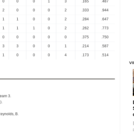
0
0
0
1
3
.165
.487
2
0
0
0
2
.333
.944
1
1
0
0
2
.284
.647
1
1
1
0
2
.262
.773
0
0
0
0
0
.375
.750
3
3
0
0
1
.214
.587
1
0
0
0
4
.173
.514
V
Hearn 3.
).
Reynolds, B.