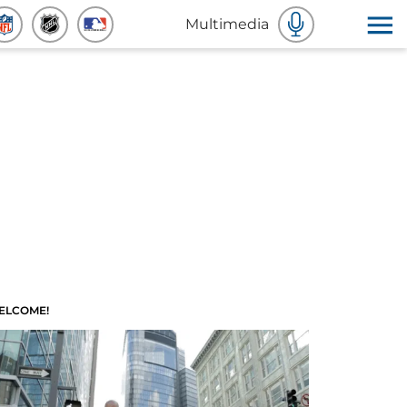
Multimedia
ELCOME!