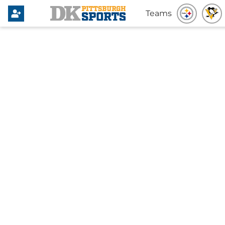
Teams