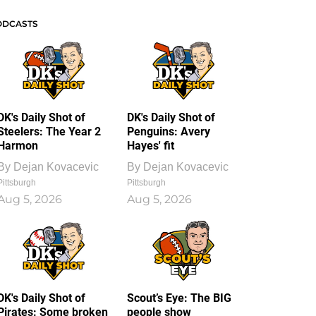
ODCASTS
DK's Daily Shot of
DK's Daily Shot of
Steelers: The Year 2
Penguins: Avery
Harmon
Hayes' fit
By
Dejan Kovacevic
By
Dejan Kovacevic
Pittsburgh
Pittsburgh
Aug 5, 2026
Aug 5, 2026
DK's Daily Shot of
Scout’s Eye: The BIG
Pirates: Some broken
people show