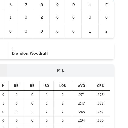
6
7
8
9
R
H
E
1
0
2
0
6
9
0
0
0
0
0
0
1
2
L
Brandon Woodruff
MIL
H
RBI
BB
SO
LOB
AVG
OPS
0
1
0
1
2
.271
.875
1
0
0
1
2
.247
.882
0
0
2
2
2
.245
.757
0
0
0
0
0
.294
.690