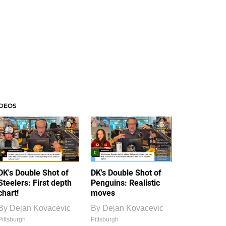
IDEOS
DK's Double Shot of
DK's Double Shot of
Steelers: First depth
Penguins: Realistic
chart!
moves
By
Dejan Kovacevic
By
Dejan Kovacevic
Pittsburgh
Pittsburgh