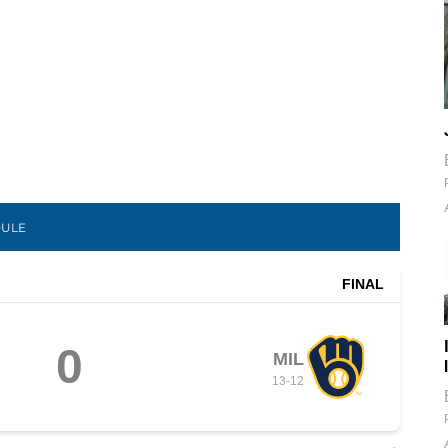
DULE
FINAL
0
MIL
13
-
12