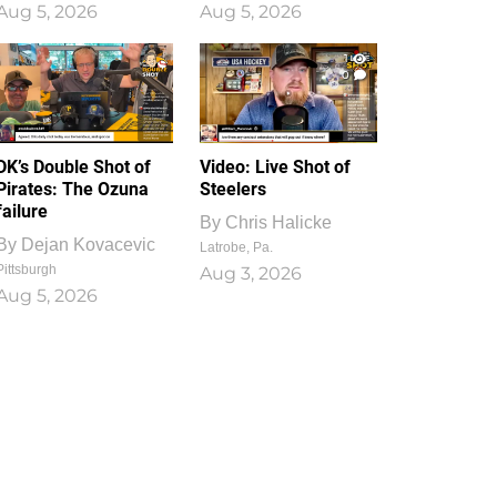
Aug 5, 2026
Aug 5, 2026
1
0
DK’s Double Shot of
Video: Live Shot of
Pirates: The Ozuna
Steelers
failure
By
Chris Halicke
By
Dejan Kovacevic
Latrobe, Pa.
Pittsburgh
Aug 3, 2026
Aug 5, 2026