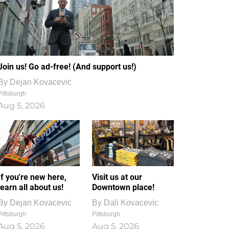
Join us! Go ad-free! (And support us!)
By
Dejan Kovacevic
Pittsburgh
Aug 5, 2026
If you're new here,
Visit us at our
learn all about us!
Downtown place!
By
Dejan Kovacevic
By
Dali Kovacevic
Pittsburgh
Pittsburgh
Aug 5, 2026
Aug 5, 2026