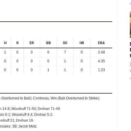
H
R
ER
BB
SO
HR
ERA
1
0
0
0
7
0
2.48
0
0
0
0
1
0
4.35
0
0
0
1
1
0
1.23
e-Overturned to Ball); Contreras, Wm (Ball-Overturned to Strike);
n 14-8; Woodruff 71-50; Drohan 71-49.
on 0-1; Woodruff 4-4; Drohan 5-2.
odruff 21; Drohan 19.
nzalez. 3B: Jacob Metz.