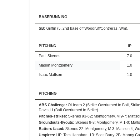
BASERUNNING
SB
:
Griffin (5, 2nd base off Woodruff/Contreras, Wm).
PITCHING
IP
Paul Skenes
7.0
Mason Montgomery
1.0
Isaac Mattson
1.0
PITCHING
ABS Challenge
:
O'Hearn 2 (Strike-Overturned to Ball, Strik
Davis, H (Ball-Overturned to Strike).
Pitches-strikes
:
Skenes 93-62; Montgomery, M 9-7; Mattso
Groundouts-flyouts
:
Skenes 9-3; Montgomery, M 1-0; Matts
Batters faced
:
Skenes 22; Montgomery, M 3; Mattson 4; Wo
Umpires
:
HP: Tom Hanahan. 1B: Scott Barry. 2B: Manny Go