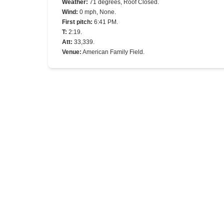
Weather
:
71 degrees, Roof Closed.
Wind
:
0 mph, None.
First pitch
:
6:41 PM.
T
:
2:19.
Att
:
33,339.
Venue
:
American Family Field.