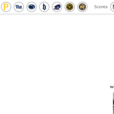
Scores
W