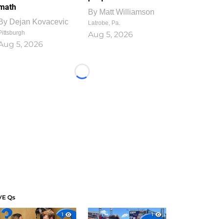
math
By
Matt Williamson
By
Dejan Kovacevic
Latrobe, Pa.
Pittsburgh
Aug 5, 2026
Aug 5, 2026
Loading...
VE Qs
1
1