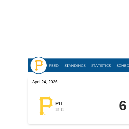
Pirates
FEED
STANDINGS
STATISTICS
SCHE
April 24, 2026
6
PIT
15
-
11