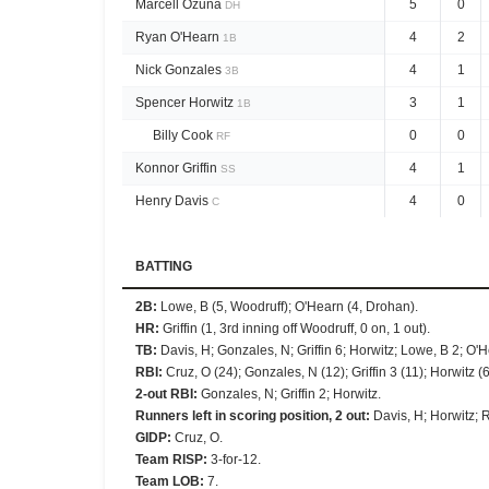
Marcell Ozuna
5
0
DH
Ryan O'Hearn
4
2
1B
Nick Gonzales
4
1
3B
Spencer Horwitz
3
1
1B
Billy Cook
0
0
RF
Konnor Griffin
4
1
SS
Henry Davis
4
0
C
BATTING
2B
:
Lowe, B (5, Woodruff); O'Hearn (4, Drohan).
HR
:
Griffin (1, 3rd inning off Woodruff, 0 on, 1 out).
TB
:
Davis, H; Gonzales, N; Griffin 6; Horwitz; Lowe, B 2; O'
RBI
:
Cruz, O (24); Gonzales, N (12); Griffin 3 (11); Horwitz (6
2-out RBI
:
Gonzales, N; Griffin 2; Horwitz.
Runners left in scoring position, 2 out
:
Davis, H; Horwitz; 
GIDP
:
Cruz, O.
Team RISP
:
3-for-12.
Team LOB
:
7.