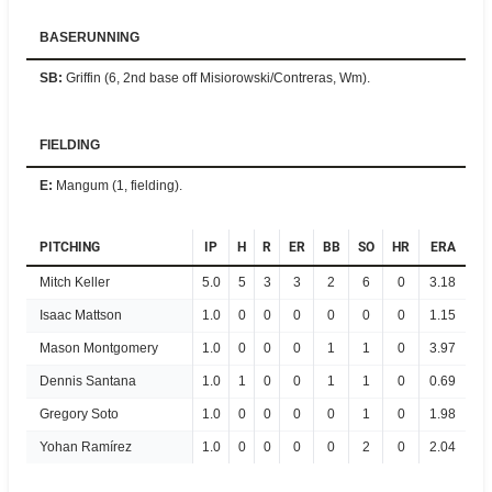
BASERUNNING
SB
:
Griffin (6, 2nd base off Misiorowski/Contreras, Wm).
FIELDING
E
:
Mangum (1, fielding).
PITCHING
IP
H
R
ER
BB
SO
HR
ERA
Mitch Keller
5.0
5
3
3
2
6
0
3.18
Isaac Mattson
1.0
0
0
0
0
0
0
1.15
Mason Montgomery
1.0
0
0
0
1
1
0
3.97
Dennis Santana
1.0
1
0
0
1
1
0
0.69
Gregory Soto
1.0
0
0
0
0
1
0
1.98
Yohan Ramírez
1.0
0
0
0
0
2
0
2.04