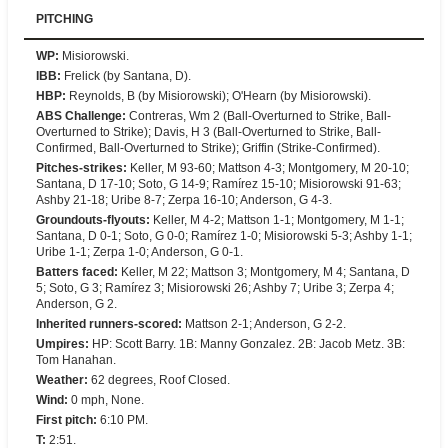
PITCHING
WP
:
Misiorowski.
IBB
:
Frelick (by Santana, D).
HBP
:
Reynolds, B (by Misiorowski); O'Hearn (by Misiorowski).
ABS Challenge
:
Contreras, Wm 2 (Ball-Overturned to Strike, Ball-
Overturned to Strike); Davis, H 3 (Ball-Overturned to Strike, Ball-
Confirmed, Ball-Overturned to Strike); Griffin (Strike-Confirmed).
Pitches-strikes
:
Keller, M 93-60; Mattson 4-3; Montgomery, M 20-10;
Santana, D 17-10; Soto, G 14-9; Ramírez 15-10; Misiorowski 91-63;
Ashby 21-18; Uribe 8-7; Zerpa 16-10; Anderson, G 4-3.
Groundouts-flyouts
:
Keller, M 4-2; Mattson 1-1; Montgomery, M 1-1;
Santana, D 0-1; Soto, G 0-0; Ramírez 1-0; Misiorowski 5-3; Ashby 1-1;
Uribe 1-1; Zerpa 1-0; Anderson, G 0-1.
Batters faced
:
Keller, M 22; Mattson 3; Montgomery, M 4; Santana, D
5; Soto, G 3; Ramírez 3; Misiorowski 26; Ashby 7; Uribe 3; Zerpa 4;
Anderson, G 2.
Inherited runners-scored
:
Mattson 2-1; Anderson, G 2-2.
Umpires
:
HP: Scott Barry. 1B: Manny Gonzalez. 2B: Jacob Metz. 3B:
Tom Hanahan.
Weather
:
62 degrees, Roof Closed.
Wind
:
0 mph, None.
First pitch
:
6:10 PM.
T
:
2:51.