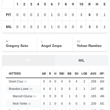
1
2
3
4
5
6
7
8
9
10
R
H
E
PIT
0
0
0
2
0
1
0
0
0
3
6
9
1
MIL
0
0
0
2
0
1
0
0
0
0
3
6
1
W
L
SV
Gregory Soto
Angel Zerpa
Yohan Ramírez
PIT
MIL
HITTERS
AB
R
H
RBI
BB
SO
LOB
AVG
OPS
Oneil Cruz
5
0
0
0
0
4
2
.259
.838
CF
Brandon Lowe
4
0
1
0
0
2
1
.247
.867
2B
Marcell Ozuna
0
0
0
0
1
0
0
.165
.496
PH
Nick Yorke
0
1
0
0
0
0
0
.230
.652
3B