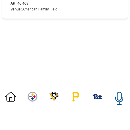
Att
:
40,408.
Venue
:
American Family Field.