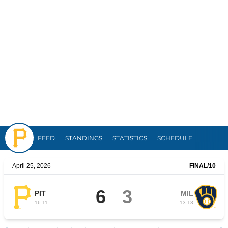
Pirates
FEED
STANDINGS
STATISTICS
SCHEDULE
April 25, 2026
FINAL
/10
6
3
PIT
MIL
16
-
11
13
-
13