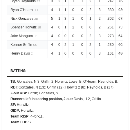
Bryan Reynolds
3
2
1
1
1
2
1
.247
.764
RF
Ryan O'Hearn
4
1
1
0
0
2
3
.330
.930
DH
Nick Gonzales
5
1
3
1
0
1
2
.302
.678
2B
Spencer Horwitz
4
0
1
2
0
0
2
.261
.753
1B
Jake Mangum
4
0
0
0
0
2
3
.273
.642
LF
Konnor Griffin
4
0
2
1
0
2
1
.230
.608
SS
Henry Davis
4
1
0
0
0
0
3
.161
.480
C
BATTING
TB
:
Gonzales, N 3; Griffin 2; Horwitz; Lowe, B; O'Hearn; Reynolds, B.
RBI
:
Gonzales, N (13); Griffin (12); Horwitz 2 (8); Reynolds, B (17).
2-out RBI
:
Griffin; Gonzales, N.
Runners left in scoring position, 2 out
:
Davis, H 2; Griffin.
SF
:
Horwitz.
GIDP
:
Horwitz.
Team RISP
:
4-for-11.
Team LOB
:
7.