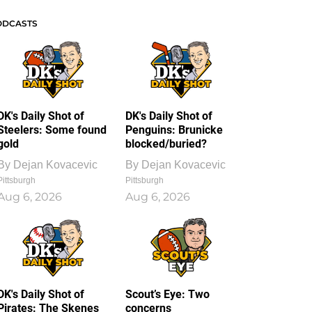
ODCASTS
DK's Daily Shot of
DK's Daily Shot of
Steelers: Some found
Penguins: Brunicke
gold
blocked/buried?
By
Dejan Kovacevic
By
Dejan Kovacevic
Pittsburgh
Pittsburgh
Aug 6, 2026
Aug 6, 2026
DK's Daily Shot of
Scout’s Eye: Two
Pirates: The Skenes
concerns