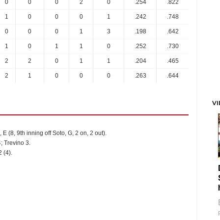
0
0
0
2
0
.254
.822
1
0
0
0
1
.242
.748
0
0
0
1
3
.198
.642
1
0
1
1
0
.252
.730
2
2
0
1
1
.204
.465
2
1
0
0
0
.263
.644
V
 E (8, 9th inning off Soto, G, 2 on, 2 out).
; Trevino 3.
 (4).