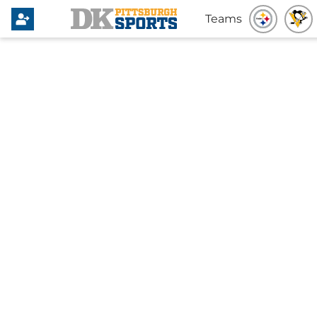
Teams