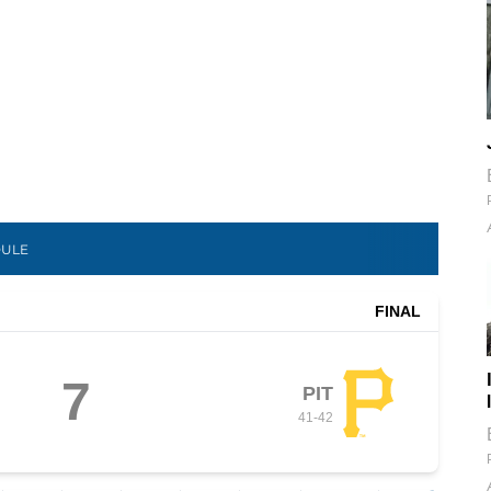
DULE
FINAL
7
PIT
41
-
42