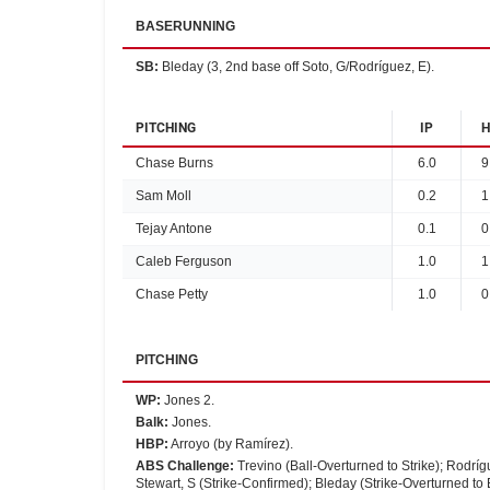
BASERUNNING
SB
:
Bleday (3, 2nd base off Soto, G/Rodríguez, E).
PITCHING
IP
H
Chase Burns
6.0
9
Sam Moll
0.2
1
Tejay Antone
0.1
0
Caleb Ferguson
1.0
1
Chase Petty
1.0
0
PITCHING
WP
:
Jones 2.
Balk
:
Jones.
HBP
:
Arroyo (by Ramírez).
ABS Challenge
:
Trevino (Ball-Overturned to Strike); Rodríg
Stewart, S (Strike-Confirmed); Bleday (Strike-Overturned to B