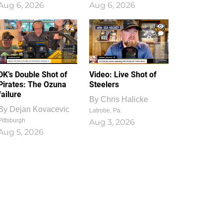
Aug 6, 2026
Aug 6, 2026
1
0
DK’s Double Shot of
Video: Live Shot of
Pirates: The Ozuna
Steelers
failure
By
Chris Halicke
By
Dejan Kovacevic
Latrobe, Pa.
Pittsburgh
Aug 3, 2026
Aug 5, 2026