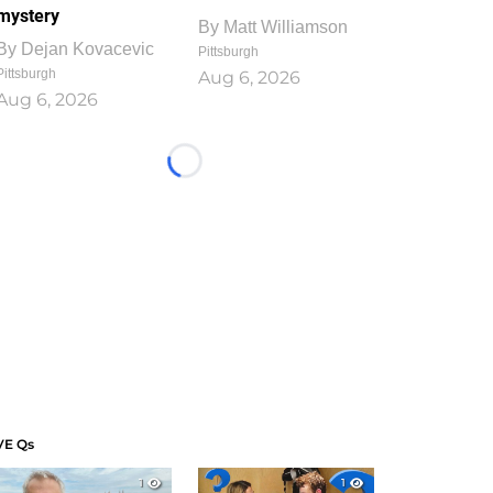
mystery
By
Matt Williamson
By
Dejan Kovacevic
Pittsburgh
Pittsburgh
Aug 6, 2026
Aug 6, 2026
Loading...
VE Qs
1
1