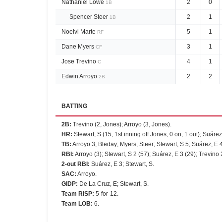
Nathaniel Lowe
2
0
1B
Spencer Steer
2
1
1B
Noelvi Marte
5
1
RF
Dane Myers
3
1
CF
Jose Trevino
4
1
C
Edwin Arroyo
2
2
2B
BATTING
2B
:
Trevino (2, Jones); Arroyo (3, Jones).
HR
:
Stewart, S (15, 1st inning off Jones, 0 on, 1 out); Suárez,
TB
:
Arroyo 3; Bleday; Myers; Steer; Stewart, S 5; Suárez, E 4
RBI
:
Arroyo (3); Stewart, S 2 (57); Suárez, E 3 (29); Trevino 2
2-out RBI
:
Suárez, E 3; Stewart, S.
SAC
:
Arroyo.
GIDP
:
De La Cruz, E; Stewart, S.
Team RISP
:
5-for-12.
Team LOB
:
6.