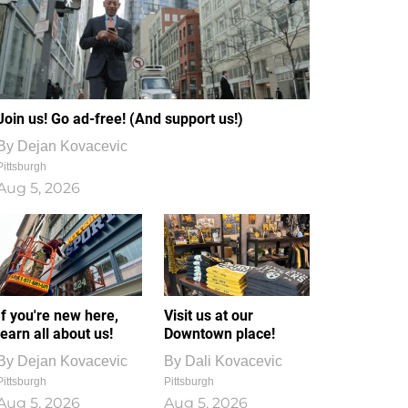
Join us! Go ad-free! (And support us!)
By
Dejan Kovacevic
Pittsburgh
Aug 5, 2026
If you're new here,
Visit us at our
learn all about us!
Downtown place!
By
Dejan Kovacevic
By
Dali Kovacevic
Pittsburgh
Pittsburgh
Aug 5, 2026
Aug 5, 2026