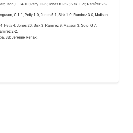
Ferguson, C 14-10; Petty 12-6; Jones 81-52; Sisk 11-5; Ramírez 26-
erguson, C 1-1; Petty 1-0; Jones 5-1; Sisk 1-0; Ramírez 3-0; Mattson
4; Petty 4; Jones 20; Sisk 3; Ramírez 9; Mattson 3; Soto, G 7.
Ramírez 2-2.
pa. 3B: Jeremie Rehak.