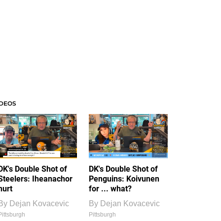
IDEOS
DK's Double Shot of
DK's Double Shot of
Steelers: Iheanachor
Penguins: Koivunen
hurt
for ... what?
By
Dejan Kovacevic
By
Dejan Kovacevic
Pittsburgh
Pittsburgh