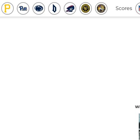
Scores
W