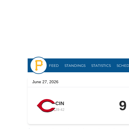
Pirates
FEED
STANDINGS
STATISTICS
SCHE
June 27, 2026
9
CIN
39
-
42