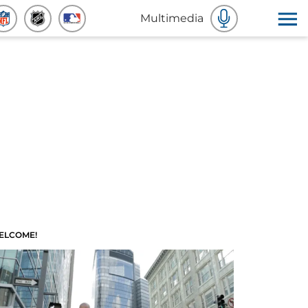
Multimedia
ELCOME!