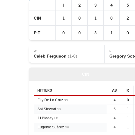
1
2
3
4
5
CIN
1
0
1
0
2
PIT
0
0
3
1
0
W
L
Caleb Ferguson
(
1
-
0
)
Gregory Sot
CIN
HITTERS
AB
R
Elly De La Cruz
4
0
SS
Sal Stewart
5
1
3B
JJ Bleday
4
1
LF
Eugenio Suárez
4
1
DH