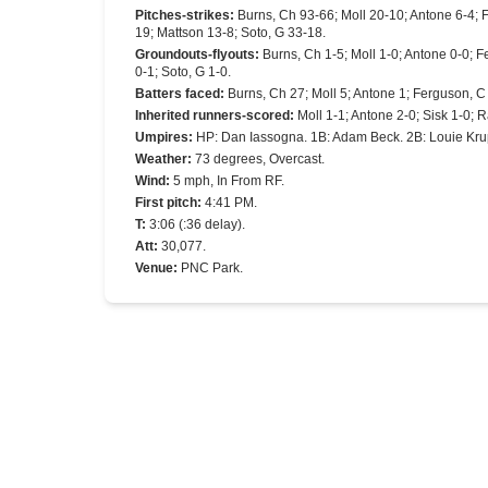
Pitches-strikes
:
Burns, Ch 93-66; Moll 20-10; Antone 6-4; 
19; Mattson 13-8; Soto, G 33-18.
Groundouts-flyouts
:
Burns, Ch 1-5; Moll 1-0; Antone 0-0; F
0-1; Soto, G 1-0.
Batters faced
:
Burns, Ch 27; Moll 5; Antone 1; Ferguson, C 
Inherited runners-scored
:
Moll 1-1; Antone 2-0; Sisk 1-0; 
Umpires
:
HP: Dan Iassogna. 1B: Adam Beck. 2B: Louie Kru
Weather
:
73 degrees, Overcast.
Wind
:
5 mph, In From RF.
First pitch
:
4:41 PM.
T
:
3:06 (:36 delay).
Att
:
30,077.
Venue
:
PNC Park.