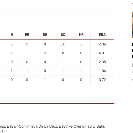
R
ER
BB
SO
HR
ERA
5
5
0
10
1
2.36
1
1
2
0
0
4.01
0
0
0
1
0
2.35
1
1
0
1
1
1.84
0
0
1
0
0
3.72
uez, E (Ball-Confirmed); De La Cruz, E (Strike-Overturned to Ball);
all).