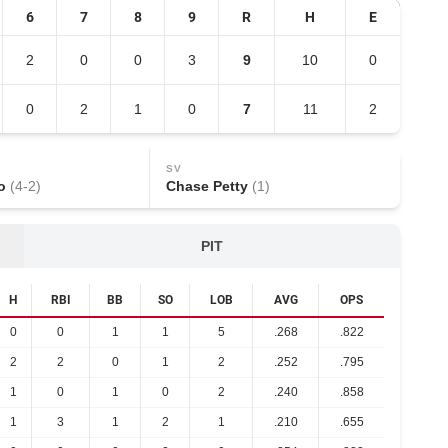
6
7
8
9
R
H
E
2
0
0
3
9
10
0
0
2
1
0
7
11
2
SV
o
(
4
-
2
)
Chase Petty
(
1
)
PIT
H
RBI
BB
SO
LOB
AVG
OPS
0
0
1
1
5
.268
.822
2
2
0
1
2
.252
.795
1
0
1
0
2
.240
.858
1
3
1
2
1
.210
.655