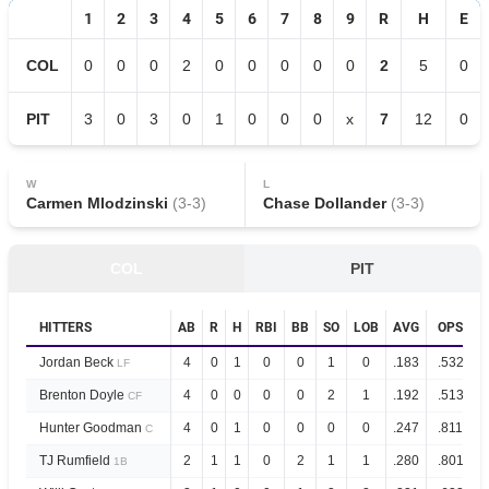
1
2
3
4
5
6
7
8
9
R
H
E
COL
0
0
0
2
0
0
0
0
0
2
5
0
PIT
3
0
3
0
1
0
0
0
x
7
12
0
W
L
Carmen Mlodzinski
(
3
-
3
)
Chase Dollander
(
3
-
3
)
COL
PIT
HITTERS
AB
R
H
RBI
BB
SO
LOB
AVG
OPS
Jordan Beck
4
0
1
0
0
1
0
.183
.532
LF
Brenton Doyle
4
0
0
0
0
2
1
.192
.513
CF
Hunter Goodman
4
0
1
0
0
0
0
.247
.811
C
TJ Rumfield
2
1
1
0
2
1
1
.280
.801
1B