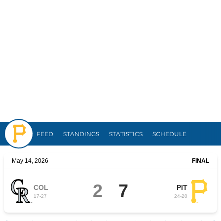
Pirates
FEED
STANDINGS
STATISTICS
SCHEDULE
May 14, 2026
FINAL
2
7
COL
PIT
17
-
27
24
-
20