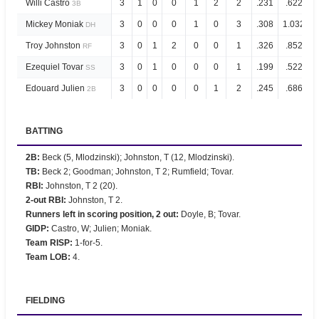
Willi Castro
3
1
0
0
1
2
2
.231
.622
3B
Mickey Moniak
3
0
0
0
1
0
3
.308
1.032
DH
Troy Johnston
3
0
1
2
0
0
1
.326
.852
RF
Ezequiel Tovar
3
0
1
0
0
0
1
.199
.522
SS
Edouard Julien
3
0
0
0
0
1
2
.245
.686
2B
BATTING
2B
:
Beck (5, Mlodzinski); Johnston, T (12, Mlodzinski).
TB
:
Beck 2; Goodman; Johnston, T 2; Rumfield; Tovar.
RBI
:
Johnston, T 2 (20).
2-out RBI
:
Johnston, T 2.
Runners left in scoring position, 2 out
:
Doyle, B; Tovar.
GIDP
:
Castro, W; Julien; Moniak.
Team RISP
:
1-for-5.
Team LOB
:
4.
FIELDING