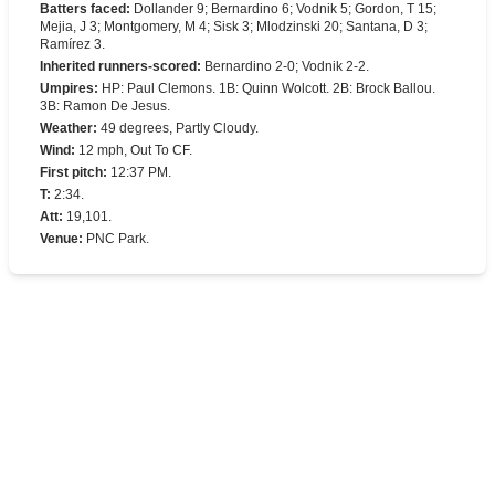
Batters faced
:
Dollander 9; Bernardino 6; Vodnik 5; Gordon, T 15;
Mejia, J 3; Montgomery, M 4; Sisk 3; Mlodzinski 20; Santana, D 3;
Ramírez 3.
Inherited runners-scored
:
Bernardino 2-0; Vodnik 2-2.
Umpires
:
HP: Paul Clemons. 1B: Quinn Wolcott. 2B: Brock Ballou.
3B: Ramon De Jesus.
Weather
:
49 degrees, Partly Cloudy.
Wind
:
12 mph, Out To CF.
First pitch
:
12:37 PM.
T
:
2:34.
Att
:
19,101.
Venue
:
PNC Park.