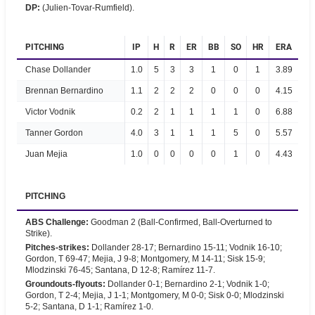
DP
:
(Julien-Tovar-Rumfield).
PITCHING
IP
H
R
ER
BB
SO
HR
ERA
Chase Dollander
1.0
5
3
3
1
0
1
3.89
Brennan Bernardino
1.1
2
2
2
0
0
0
4.15
Victor Vodnik
0.2
2
1
1
1
1
0
6.88
Tanner Gordon
4.0
3
1
1
1
5
0
5.57
Juan Mejia
1.0
0
0
0
0
1
0
4.43
PITCHING
ABS Challenge
:
Goodman 2 (Ball-Confirmed, Ball-Overturned to
Strike).
Pitches-strikes
:
Dollander 28-17; Bernardino 15-11; Vodnik 16-10;
Gordon, T 69-47; Mejia, J 9-8; Montgomery, M 14-11; Sisk 15-9;
Mlodzinski 76-45; Santana, D 12-8; Ramírez 11-7.
Groundouts-flyouts
:
Dollander 0-1; Bernardino 2-1; Vodnik 1-0;
Gordon, T 2-4; Mejia, J 1-1; Montgomery, M 0-0; Sisk 0-0; Mlodzinski
5-2; Santana, D 1-1; Ramírez 1-0.