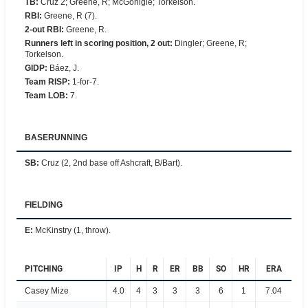
TB
:
Cruz 2; Greene, R; McGonigle; Torkelson.
RBI
:
Greene, R (7).
2-out RBI
:
Greene, R.
Runners left in scoring position, 2 out
:
Dingler; Greene, R;
Torkelson.
GIDP
:
Báez, J.
Team RISP
:
1-for-7.
Team LOB
:
7.
BASERUNNING
SB
:
Cruz (2, 2nd base off Ashcraft, B/Bart).
FIELDING
E
:
McKinstry (1, throw).
PITCHING
IP
H
R
ER
BB
SO
HR
ERA
Casey Mize
4.0
4
3
3
3
6
1
7.04