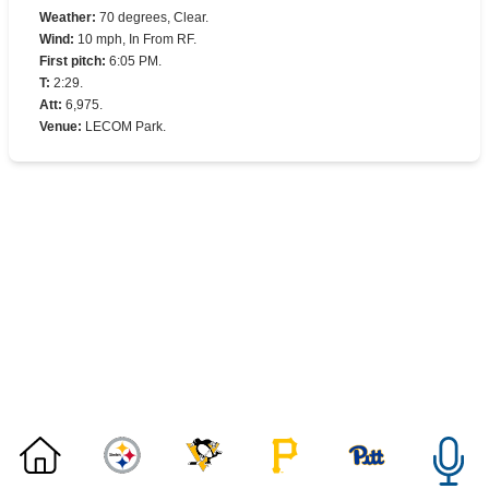
Weather
:
70 degrees, Clear.
Wind
:
10 mph, In From RF.
First pitch
:
6:05 PM.
T
:
2:29.
Att
:
6,975.
Venue
:
LECOM Park.