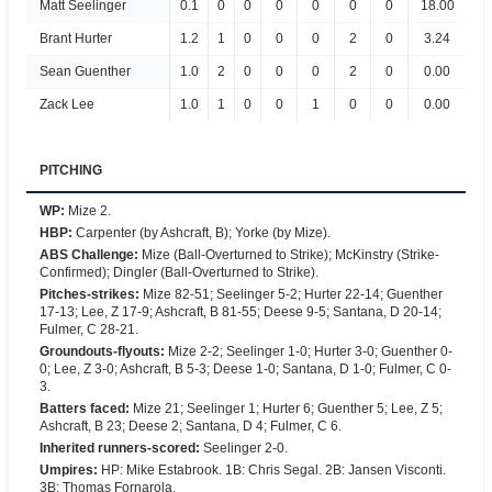
Matt Seelinger
0.1
0
0
0
0
0
0
18.00
Brant Hurter
1.2
1
0
0
0
2
0
3.24
Sean Guenther
1.0
2
0
0
0
2
0
0.00
Zack Lee
1.0
1
0
0
1
0
0
0.00
PITCHING
WP
:
Mize 2.
HBP
:
Carpenter (by Ashcraft, B); Yorke (by Mize).
ABS Challenge
:
Mize (Ball-Overturned to Strike); McKinstry (Strike-
Confirmed); Dingler (Ball-Overturned to Strike).
Pitches-strikes
:
Mize 82-51; Seelinger 5-2; Hurter 22-14; Guenther
17-13; Lee, Z 17-9; Ashcraft, B 81-55; Deese 9-5; Santana, D 20-14;
Fulmer, C 28-21.
Groundouts-flyouts
:
Mize 2-2; Seelinger 1-0; Hurter 3-0; Guenther 0-
0; Lee, Z 3-0; Ashcraft, B 5-3; Deese 1-0; Santana, D 1-0; Fulmer, C 0-
3.
Batters faced
:
Mize 21; Seelinger 1; Hurter 6; Guenther 5; Lee, Z 5;
Ashcraft, B 23; Deese 2; Santana, D 4; Fulmer, C 6.
Inherited runners-scored
:
Seelinger 2-0.
Umpires
:
HP: Mike Estabrook. 1B: Chris Segal. 2B: Jansen Visconti.
3B: Thomas Fornarola.