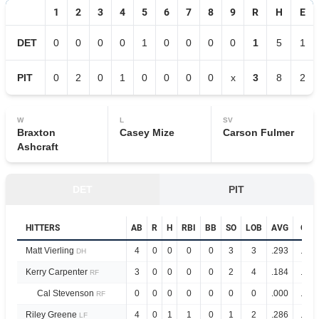
1
2
3
4
5
6
7
8
9
R
H
E
DET
0
0
0
0
1
0
0
0
0
1
5
1
PIT
0
2
0
1
0
0
0
0
x
3
8
2
W
L
SV
Braxton
Casey Mize
Carson Fulmer
Ashcraft
DET
PIT
HITTERS
AB
R
H
RBI
BB
SO
LOB
AVG
OPS
Matt Vierling
4
0
0
0
0
3
3
.293
.911
DH
Kerry Carpenter
3
0
0
0
0
2
4
.184
.525
RF
Cal Stevenson
0
0
0
0
0
0
0
.000
.500
RF
Riley Greene
4
0
1
1
0
1
2
.286
.856
LF