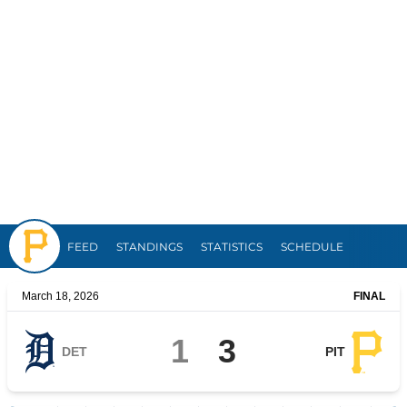
Pirates
FEED
STANDINGS
STATISTICS
SCHEDULE
March 18, 2026
FINAL
1
3
DET
PIT