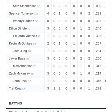
Seth Stephenson
0
0
0
0
0
0
0
.000
.286
LF
Spencer Torkelson
4
0
1
0
0
0
2
.229
.756
1B
Woody Hadeen
0
0
0
0
0
0
0
.333
.733
SS
Dillon Dingler
3
0
0
0
0
1
2
.240
.520
C
Eduardo Valencia
1
0
0
0
0
0
0
.333
.828
C
Kevin McGonigle
2
0
1
0
1
0
0
.257
.990
SS
Jace Jung
1
0
0
0
0
0
0
.294
.782
1B
Javier Báez
3
0
0
0
0
2
2
.250
.643
2B
Max Anderson
1
0
0
0
0
1
0
.313
.739
2B
Zach McKinstry
3
0
0
0
0
1
0
.214
.670
3B
John Peck
1
0
0
0
0
0
0
.346
1.04
3B
Trei Cruz
3
1
2
0
0
0
1
.278
.666
CF
BATTING