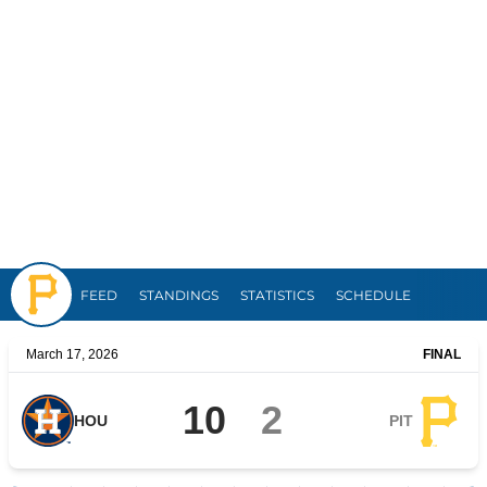
Pirates
FEED
STANDINGS
STATISTICS
SCHEDULE
March 17, 2026
FINAL
10
2
HOU
PIT