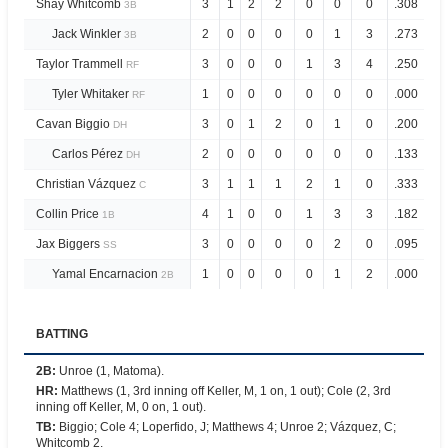
Shay Whitcomb
3
1
2
2
0
0
0
.308
.7
3B
Jack Winkler
2
0
0
0
0
1
3
.273
.7
3B
Taylor Trammell
3
0
0
0
1
3
4
.250
.8
RF
Tyler Whitaker
1
0
0
0
0
0
0
.000
.1
RF
Cavan Biggio
3
0
1
2
0
1
0
.200
.6
DH
Carlos Pérez
2
0
0
0
0
0
0
.133
.4
DH
Christian Vázquez
3
1
1
1
2
1
0
.333
.9
C
Collin Price
4
1
0
0
1
3
3
.182
.4
1B
Jax Biggers
3
0
0
0
0
2
0
.095
.4
SS
Yamal Encarnacion
1
0
0
0
0
1
2
.000
.0
2B
BATTING
2B
:
Unroe (1, Matoma).
HR
:
Matthews (1, 3rd inning off Keller, M, 1 on, 1 out); Cole (2, 3rd
inning off Keller, M, 0 on, 1 out).
TB
:
Biggio; Cole 4; Loperfido, J; Matthews 4; Unroe 2; Vázquez, C;
Whitcomb 2.