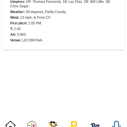
Umpires
:
HP: Thomas Fornarola. 1B: Laz Diaz. 2B: Will Little. 3B:
Chris Segal.
Weather
:
56 degrees, Partly Cloudy.
Wind
:
13 mph, In From CF.
First pitch
:
1:05 PM.
T
:
2:45.
Att
:
5,960.
Venue
:
LECOM Park.