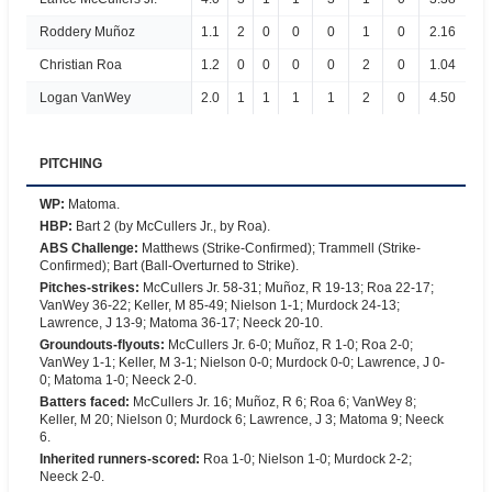
Roddery Muñoz
1.1
2
0
0
0
1
0
2.16
Christian Roa
1.2
0
0
0
0
2
0
1.04
Logan VanWey
2.0
1
1
1
1
2
0
4.50
PITCHING
WP
:
Matoma.
HBP
:
Bart 2 (by McCullers Jr., by Roa).
ABS Challenge
:
Matthews (Strike-Confirmed); Trammell (Strike-
Confirmed); Bart (Ball-Overturned to Strike).
Pitches-strikes
:
McCullers Jr. 58-31; Muñoz, R 19-13; Roa 22-17;
VanWey 36-22; Keller, M 85-49; Nielson 1-1; Murdock 24-13;
Lawrence, J 13-9; Matoma 36-17; Neeck 20-10.
Groundouts-flyouts
:
McCullers Jr. 6-0; Muñoz, R 1-0; Roa 2-0;
VanWey 1-1; Keller, M 3-1; Nielson 0-0; Murdock 0-0; Lawrence, J 0-
0; Matoma 1-0; Neeck 2-0.
Batters faced
:
McCullers Jr. 16; Muñoz, R 6; Roa 6; VanWey 8;
Keller, M 20; Nielson 0; Murdock 6; Lawrence, J 3; Matoma 9; Neeck
6.
Inherited runners-scored
:
Roa 1-0; Nielson 1-0; Murdock 2-2;
Neeck 2-0.