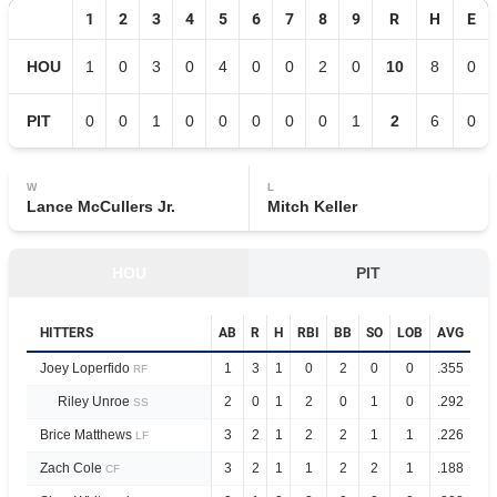
1
2
3
4
5
6
7
8
9
R
H
E
HOU
1
0
3
0
4
0
0
2
0
10
8
0
PIT
0
0
1
0
0
0
0
0
1
2
6
0
W
L
Lance McCullers Jr.
Mitch Keller
HOU
PIT
HITTERS
AB
R
H
RBI
BB
SO
LOB
AVG
OP
Joey Loperfido
1
3
1
0
2
0
0
.355
.9
RF
Riley Unroe
2
0
1
2
0
1
0
.292
.8
SS
Brice Matthews
3
2
1
2
2
1
1
.226
.7
LF
Zach Cole
3
2
1
1
2
2
1
.188
.7
CF