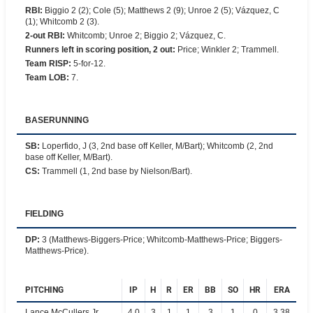
RBI
:
Biggio 2 (2); Cole (5); Matthews 2 (9); Unroe 2 (5); Vázquez, C
(1); Whitcomb 2 (3).
2-out RBI
:
Whitcomb; Unroe 2; Biggio 2; Vázquez, C.
Runners left in scoring position, 2 out
:
Price; Winkler 2; Trammell.
Team RISP
:
5-for-12.
Team LOB
:
7.
BASERUNNING
SB
:
Loperfido, J (3, 2nd base off Keller, M/Bart); Whitcomb (2, 2nd
base off Keller, M/Bart).
CS
:
Trammell (1, 2nd base by Nielson/Bart).
FIELDING
DP
:
3 (Matthews-Biggers-Price; Whitcomb-Matthews-Price; Biggers-
Matthews-Price).
PITCHING
IP
H
R
ER
BB
SO
HR
ERA
Lance McCullers Jr.
4.0
3
1
1
3
1
0
3.38