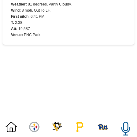
Weather
:
81 degrees, Partly Cloudy.
Wind
:
8 mph, Out To LF.
First pitch
:
6:41 PM.
T
:
2:38.
Att
:
19,587.
Venue
:
PNC Park.