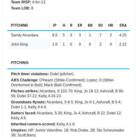
Team RISP
:
4-for-13.
Team LOB
:
8.
PITCHING
IP
H
R
ER
BB
SO
HR
ERA
Sandy Alcantara
8.0
5
3
3
1
7
2
4.25
John King
1.0
1
0
0
0
2
0
2.22
PITCHING
Pitch timer violations
:
Dotel (pitcher).
ABS Challenge
:
O'Hearn (Strike-Confirmed); Lopez, O (Strike-
Overturned to Ball); Mack (Ball-Confirmed).
Pitches-strikes
:
Alcantara, S 102-70; King, Jo 18-12; Ashcraft, B 90-
56; Dotel 37-22; Kelly, A 33-23.
Groundouts-flyouts
:
Alcantara, S 8-5; King, Jo 0-1; Ashcraft, B 5-4;
Dotel 1-1; Kelly, A 4-0.
Batters faced
:
Alcantara, S 30; King, Jo 4; Ashcraft, B 22; Dotel 12;
Kelly, A 9.
Inherited runners-scored
:
Kelly, A 1-0.
Umpires
:
HP: Junior Valentine. 1B: Rob Drake. 2B: Stu Scheurwater.
3B: Scott Barry.