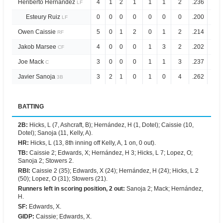
Heriberto Hernández
4
1
2
1
1
1
2
.236
.694
LF
Esteury Ruiz
0
0
0
0
0
0
0
.200
.770
LF
Owen Caissie
5
0
1
2
0
1
2
.214
.656
RF
Jakob Marsee
4
0
0
0
1
3
2
.202
.635
CF
Joe Mack
3
0
0
0
1
1
3
.237
.595
C
Javier Sanoja
3
2
1
0
1
0
4
.262
.689
3B
BATTING
2B
:
Hicks, L (7, Ashcraft, B); Hernández, H (1, Dotel); Caissie (10,
Dotel); Sanoja (11, Kelly, A).
HR
:
Hicks, L (13, 8th inning off Kelly, A, 1 on, 0 out).
TB
:
Caissie 2; Edwards, X; Hernández, H 3; Hicks, L 7; Lopez, O;
Sanoja 2; Stowers 2.
RBI
:
Caissie 2 (35); Edwards, X (24); Hernández, H (24); Hicks, L 2
(50); Lopez, O (31); Stowers (21).
Runners left in scoring position, 2 out
:
Sanoja 2; Mack; Hernández,
H.
SF
:
Edwards, X.
GIDP
:
Caissie; Edwards, X.