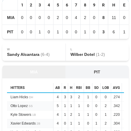
1
2
3
4
5
6
7
8
9
R
H
E
MIA
0
0
0
0
2
0
4
2
0
8
11
0
PIT
0
0
1
0
1
0
0
1
0
3
6
1
W
L
Sandy Alcantara
(
6
-
4
)
Wilber Dotel
(
1
-
2
)
MIA
PIT
HITTERS
AB
R
H
RBI
BB
SO
LOB
AVG
OPS
Liam Hicks
4
3
3
2
1
0
0
.274
.844
DH
Otto Lopez
5
1
1
1
0
0
2
.342
.853
SS
Kyle Stowers
4
1
2
1
1
0
1
.220
.688
1B
Xavier Edwards
4
0
1
1
0
1
2
.304
.832
2B