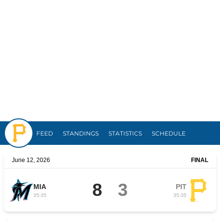
Pirates
FEED
STANDINGS
STATISTICS
SCHEDULE
June 12, 2026
FINAL
8
3
MIA
PIT
35
-
35
35
-
35