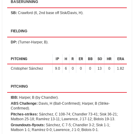
BASERUNNING
SB
:
Crawford (6, 2nd base off Sisk/Davis, H).
FIELDING
DP
:
(Turner-Harper, B).
PITCHING
IP
H
R
ER
BB
SO
HR
ERA
Cristopher Sánchez
9.0
6
0
0
0
13
0
1.82
PITCHING
IBB
:
Harper, B (by Chandler).
ABS Challenge
:
Davis, H (Ball-Confirmed); Harper, B (Strike-
Confirmed).
Pitches-strikes
:
Sánchez, C 108-74; Chandler 73-41; Sisk 36-21;
Mattson 25-18; Ramírez 13-11; Lawrence, J 17-12; Bidois 19-13.
Groundouts-flyouts
:
Sánchez, C 7-5; Chandler 3-2; Sisk 1-1;
Mattson 1-1; Ramírez 0-0; Lawrence, J 1-0; Bidois 0-1.