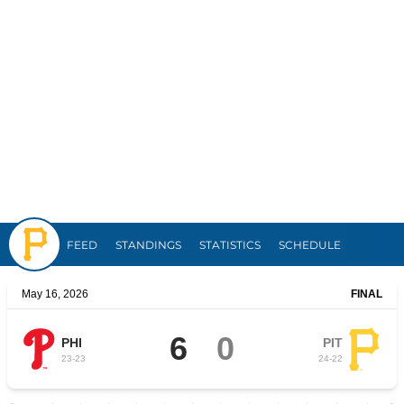
Pirates
FEED
STANDINGS
STATISTICS
SCHEDULE
May 16, 2026
FINAL
6
0
PHI
PIT
23
-
23
24
-
22