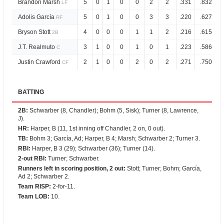
Brandon Marsh
5
0
1
0
0
2
2
.331
.832
LF
Adolis García
5
0
1
0
0
3
3
.220
.627
RF
Bryson Stott
4
0
0
0
1
1
2
.216
.615
2B
J.T. Realmuto
3
1
0
0
1
0
1
.223
.586
C
Justin Crawford
2
1
0
0
2
0
2
.271
.750
CF
BATTING
2B
:
Schwarber (8, Chandler); Bohm (5, Sisk); Turner (8, Lawrence,
J).
HR
:
Harper, B (11, 1st inning off Chandler, 2 on, 0 out).
TB
:
Bohm 3; García, Ad; Harper, B 4; Marsh; Schwarber 2; Turner 3.
RBI
:
Harper, B 3 (29); Schwarber (36); Turner (14).
2-out RBI
:
Turner; Schwarber.
Runners left in scoring position, 2 out
:
Stott; Turner; Bohm; García,
Ad 2; Schwarber 2.
Team RISP
:
2-for-11.
Team LOB
:
10.