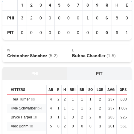
1
2
3
4
5
6
7
8
9
R
H
E
PHI
3
2
0
0
0
0
0
1
0
6
8
0
PIT
0
0
0
0
0
0
0
0
0
0
6
1
W
L
Cristopher Sánchez
(
5
-
2
)
Bubba Chandler
(
1
-
5
)
PHI
PIT
HITTERS
AB
R
H
RBI
BB
SO
LOB
AVG
OPS
Trea Turner
4
2
2
1
1
1
2
.237
.633
SS
Kyle Schwarber
4
1
1
1
1
2
2
.237
1.007
DH
Bryce Harper
3
1
1
3
2
2
0
.283
.926
1B
Alec Bohm
5
0
2
0
0
0
3
.201
.551
3B