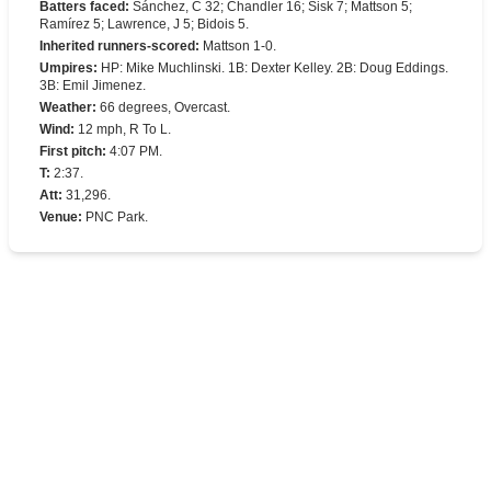
Batters faced
:
Sánchez, C 32; Chandler 16; Sisk 7; Mattson 5;
Ramírez 5; Lawrence, J 5; Bidois 5.
Inherited runners-scored
:
Mattson 1-0.
Umpires
:
HP: Mike Muchlinski. 1B: Dexter Kelley. 2B: Doug Eddings.
3B: Emil Jimenez.
Weather
:
66 degrees, Overcast.
Wind
:
12 mph, R To L.
First pitch
:
4:07 PM.
T
:
2:37.
Att
:
31,296.
Venue
:
PNC Park.