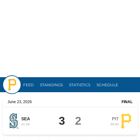
Pirates
FEED
STANDINGS
STATISTICS
SCHEDULE
June 23, 2026
FINAL
3
2
SEA
PIT
41
-
39
39
-
40