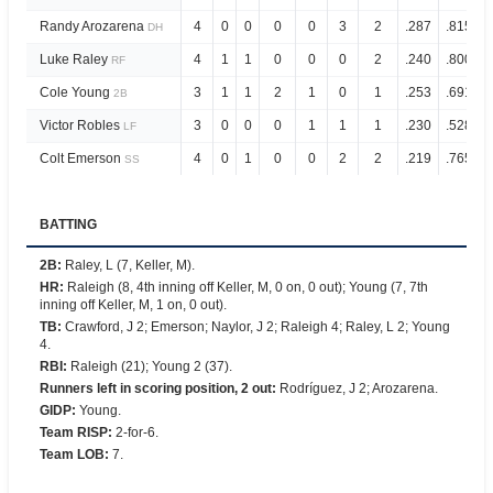
Randy Arozarena
4
0
0
0
0
3
2
.287
.815
DH
Luke Raley
4
1
1
0
0
0
2
.240
.800
RF
Cole Young
3
1
1
2
1
0
1
.253
.691
2B
Victor Robles
3
0
0
0
1
1
1
.230
.528
LF
Colt Emerson
4
0
1
0
0
2
2
.219
.765
SS
BATTING
2B
:
Raley, L (7, Keller, M).
HR
:
Raleigh (8, 4th inning off Keller, M, 0 on, 0 out); Young (7, 7th
inning off Keller, M, 1 on, 0 out).
TB
:
Crawford, J 2; Emerson; Naylor, J 2; Raleigh 4; Raley, L 2; Young
4.
RBI
:
Raleigh (21); Young 2 (37).
Runners left in scoring position, 2 out
:
Rodríguez, J 2; Arozarena.
GIDP
:
Young.
Team RISP
:
2-for-6.
Team LOB
:
7.