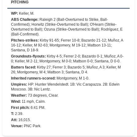
PITCHING
WP
:
Keller, M.
ABS Challenge
:
Raleigh 2 (Ball-Overturned to Strike, Ball-
Confirmed); Horwitz (Strike-Overturned to Ball); O'Hearn (Strike-
Overturned to Ball); Ozuna (Strike-Overturned to Ball); Rodríguez, E
(Ball-Confirmed).
Pitches-strikes
:
Kirby 91-65; Ferrer 10-8; Bazardo 21-12; Muñoz, A
16-12; Keller, M 92-63; Montgomery, M 19-12; Mattson 13-11;
Santana, D 18-9.
Groundouts-flyouts
:
Kirby 4-5; Ferrer 2-0; Bazardo 0-1; Muñoz, A 0-
0; Keller, M 2-11; Montgomery, M 0-0; Mattson 0-0; Santana, D 0-0.
Batters faced
:
Kirby 27; Ferrer 3; Bazardo 5; Muñoz, A 3; Keller, M
26; Montgomery, M 4; Mattson 3; Santana, D 4.
Inherited runners-scored
:
Montgomery, M 1-0.
Umpires
:
HP: Hunter Wendelstedt. 1B: Vic Carapazza. 2B: Edwin
Moscoso. 3B: Nic Lentz.
Weather
:
73 degrees, Clear.
Wind
:
11 mph, Calm.
First pitch
:
6:41 PM.
T
:
2:39.
Att
:
16,015.
Venue
:
PNC Park.