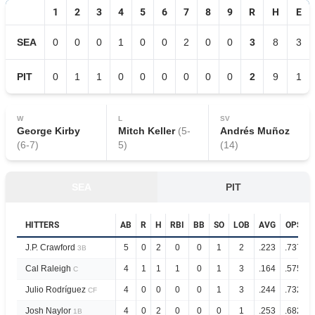
1
2
3
4
5
6
7
8
9
R
H
E
SEA
0
0
0
1
0
0
2
0
0
3
8
3
PIT
0
1
1
0
0
0
0
0
0
2
9
1
W
L
SV
George Kirby
Mitch Keller
(
5
-
Andrés Muñoz
(
6
-
7
)
5
)
(
14
)
SEA
PIT
HITTERS
AB
R
H
RBI
BB
SO
LOB
AVG
OPS
J.P. Crawford
5
0
2
0
0
1
2
.223
.737
3B
Cal Raleigh
4
1
1
1
0
1
3
.164
.575
C
Julio Rodríguez
4
0
0
0
0
1
3
.244
.732
CF
Josh Naylor
4
0
2
0
0
0
1
.253
.682
1B