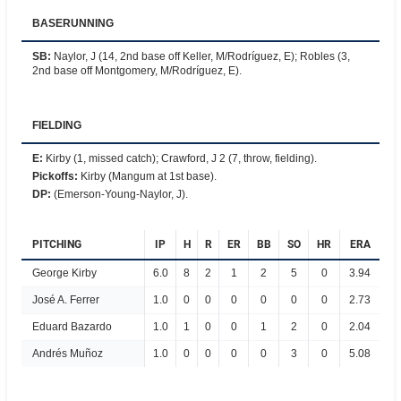
BASERUNNING
SB
:
Naylor, J (14, 2nd base off Keller, M/Rodríguez, E); Robles (3,
2nd base off Montgomery, M/Rodríguez, E).
FIELDING
E
:
Kirby (1, missed catch); Crawford, J 2 (7, throw, fielding).
Pickoffs
:
Kirby (Mangum at 1st base).
DP
:
(Emerson-Young-Naylor, J).
PITCHING
IP
H
R
ER
BB
SO
HR
ERA
George Kirby
6.0
8
2
1
2
5
0
3.94
José A. Ferrer
1.0
0
0
0
0
0
0
2.73
Eduard Bazardo
1.0
1
0
0
1
2
0
2.04
Andrés Muñoz
1.0
0
0
0
0
3
0
5.08