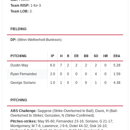
Team RISP
:
1-for-3.
Team LOB
:
3.
FIELDING
DP
:
(Winn-Wetherholt-Burleson).
PITCHING
IP
H
R
ER
BB
SO
HR
ERA
Dustin May
6.0
7
2
2
2
2
0
5.28
Ryan Fernandez
2.0
0
0
0
0
4
0
1.59
George Soriano
1.0
1
0
0
0
1
0
4.38
PITCHING
ABS Challenge
:
Saggese (Strike-Overturned to Ball); Davis, H (Ball-
Overturned to Strike); Gonzales, N (Strike-Confirmed).
Pitches-strikes
:
May 95-60; Fernandez 23-16; Soriano, G 21-17;
Montgomery, M 7-6; Lawrence, J 9-6; Dotel 44-32; Sisk 16-10;