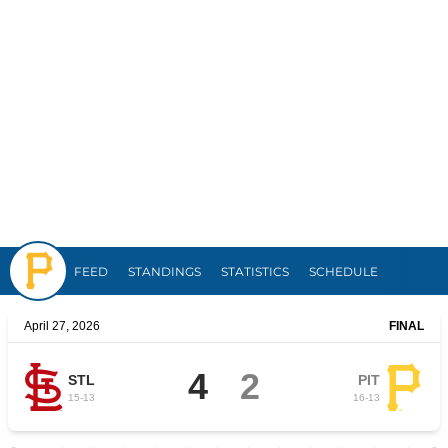
Pirates
FEED
STANDINGS
STATISTICS
SCHEDULE
April 27, 2026
FINAL
4
2
STL
PIT
15
-
13
16
-
13