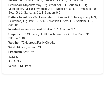
Mattson 3-3; Soto, G 18-11; Santana, D 27-15; Sanders 5-4.
Groundouts-flyouts
:
May 9-2; Fernandez 1-1; Soriano, G 1-1;
Montgomery, M 1-0; Lawrence, J 1-1; Dotel 4-4; Sisk 1-1; Mattson 0-0;
Soto, G 1-1; Santana, D 1-1; Sanders 0-0.
Batters faced
:
May 24; Fernandez 6; Soriano, G 4; Montgomery, M 3;
Lawrence, J 3; Dotel 12; Sisk 3; Mattson 1; Soto, G 3; Santana, D 8;
Sanders 1.
Inherited runners-scored
:
Mattson 1-0; Sanders 2-0.
Umpires
:
HP: Chris Segal. 1B: Erich Bacchus. 2B: Laz Diaz. 3B:
Brian O'Nora.
Weather
:
72 degrees, Partly Cloudy.
Wind
:
10 mph, In From CF.
First pitch
:
6:42 PM.
T
:
2:38.
Att
:
9,787.
Venue
:
PNC Park.