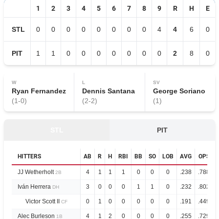
1
2
3
4
5
6
7
8
9
R
H
E
STL
0
0
0
0
0
0
0
0
4
4
6
0
PIT
1
1
0
0
0
0
0
0
0
2
8
0
W
L
SV
Ryan Fernandez
Dennis Santana
George Soriano
(
1
-
0
)
(
2
-
2
)
(
1
)
STL
PIT
HITTERS
AB
R
H
RBI
BB
SO
LOB
AVG
OPS
JJ Wetherholt
4
1
1
1
0
0
0
.238
.788
2B
Iván Herrera
3
0
0
0
1
1
0
.232
.802
DH
Victor Scott II
0
1
0
0
0
0
0
.191
.449
CF
Alec Burleson
4
1
2
0
0
0
0
.255
.729
1B