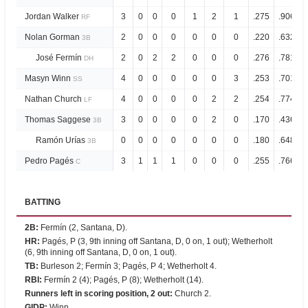
Jordan Walker
3
0
0
0
1
2
1
.275
.906
RF
Nolan Gorman
2
0
0
0
0
0
0
.220
.632
3B
José Fermín
2
0
2
2
0
0
0
.276
.781
DH
Masyn Winn
4
0
0
0
0
0
3
.253
.701
SS
Nathan Church
4
0
0
0
0
2
2
.254
.774
LF
Thomas Saggese
3
0
0
0
0
2
0
.170
.436
3B
Ramón Urías
0
0
0
0
0
0
0
.180
.648
3B
Pedro Pagés
3
1
1
1
0
0
0
.255
.766
C
BATTING
2B
:
Fermín (2, Santana, D).
HR
:
Pagés, P (3, 9th inning off Santana, D, 0 on, 1 out); Wetherholt
(6, 9th inning off Santana, D, 0 on, 1 out).
TB
:
Burleson 2; Fermín 3; Pagés, P 4; Wetherholt 4.
RBI
:
Fermín 2 (4); Pagés, P (8); Wetherholt (14).
Runners left in scoring position, 2 out
:
Church 2.
GIDP
:
Winn.