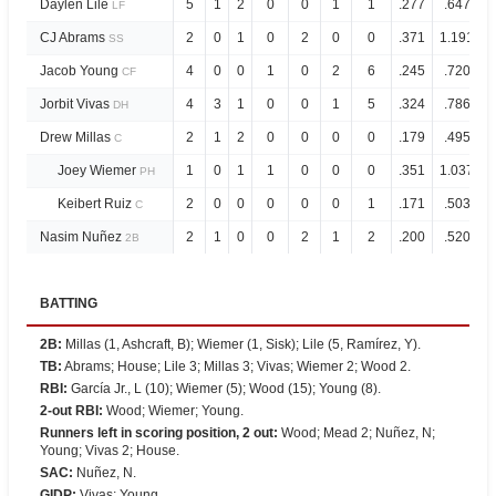
Daylen Lile
5
1
2
0
0
1
1
.277
.647
LF
CJ Abrams
2
0
1
0
2
0
0
.371
1.191
SS
Jacob Young
4
0
0
1
0
2
6
.245
.720
CF
Jorbit Vivas
4
3
1
0
0
1
5
.324
.786
DH
Drew Millas
2
1
2
0
0
0
0
.179
.495
C
Joey Wiemer
1
0
1
1
0
0
0
.351
1.037
PH
Keibert Ruiz
2
0
0
0
0
0
1
.171
.503
C
Nasim Nuñez
2
1
0
0
2
1
2
.200
.520
2B
BATTING
2B
:
Millas (1, Ashcraft, B); Wiemer (1, Sisk); Lile (5, Ramírez, Y).
TB
:
Abrams; House; Lile 3; Millas 3; Vivas; Wiemer 2; Wood 2.
RBI
:
García Jr., L (10); Wiemer (5); Wood (15); Young (8).
2-out RBI
:
Wood; Wiemer; Young.
Runners left in scoring position, 2 out
:
Wood; Mead 2; Nuñez, N;
Young; Vivas 2; House.
SAC
:
Nuñez, N.
GIDP
:
Vivas; Young.