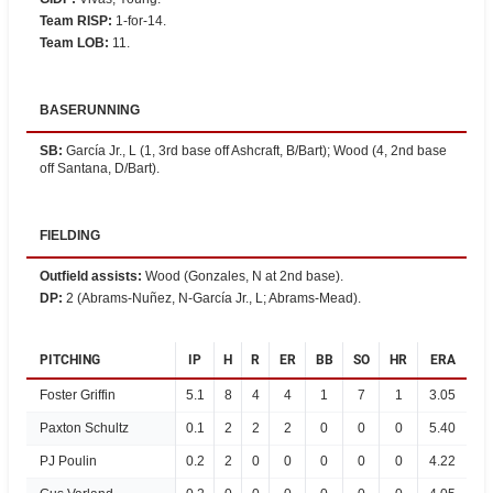
Team RISP
:
1-for-14.
Team LOB
:
11.
BASERUNNING
SB
:
García Jr., L (1, 3rd base off Ashcraft, B/Bart); Wood (4, 2nd base
off Santana, D/Bart).
FIELDING
Outfield assists
:
Wood (Gonzales, N at 2nd base).
DP
:
2 (Abrams-Nuñez, N-García Jr., L; Abrams-Mead).
PITCHING
IP
H
R
ER
BB
SO
HR
ERA
Foster Griffin
5.1
8
4
4
1
7
1
3.05
Paxton Schultz
0.1
2
2
2
0
0
0
5.40
PJ Poulin
0.2
2
0
0
0
0
0
4.22