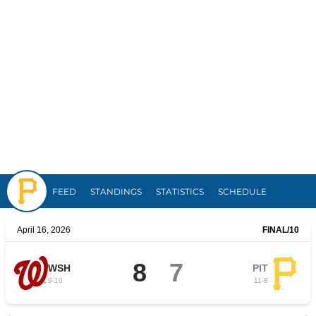
Pirates
FEED
STANDINGS
STATISTICS
SCHEDULE
April 16, 2026
FINAL
/10
8
7
WSH
PIT
9
-
10
11
-
8