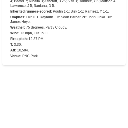
4; Beeter 7; Ribalta 3; Ashcraft, B 25; Sisk 3; Ramírez, Y 6; Mattson 4;
Lawrence, J 5; Santana, D 5.
Inherited runners-scored
:
Poulin 1-1; Sisk 1-1; Ramírez, Y 1-1.
Umpires
:
HP: D.J. Reyburn. 1B: Sean Barber. 2B: John Libka. 3B:
James Hoye.
Weather
:
75 degrees, Partly Cloudy.
Wind
:
13 mph, Out To LF.
First pitch
:
12:37 PM.
T
:
3:30.
Att
:
10,504.
Venue
:
PNC Park.