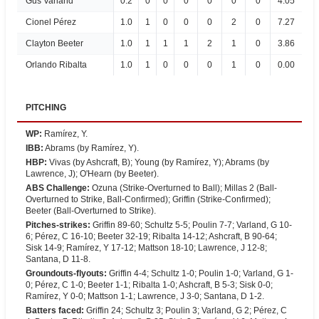
Gus Varland
0.2
0
0
0
0
0
0
4.05
Cionel Pérez
1.0
1
0
0
0
2
0
7.27
Clayton Beeter
1.0
1
1
1
2
1
0
3.86
Orlando Ribalta
1.0
1
0
0
0
1
0
0.00
PITCHING
WP
:
Ramírez, Y.
IBB
:
Abrams (by Ramírez, Y).
HBP
:
Vivas (by Ashcraft, B); Young (by Ramírez, Y); Abrams (by
Lawrence, J); O'Hearn (by Beeter).
ABS Challenge
:
Ozuna (Strike-Overturned to Ball); Millas 2 (Ball-
Overturned to Strike, Ball-Confirmed); Griffin (Strike-Confirmed);
Beeter (Ball-Overturned to Strike).
Pitches-strikes
:
Griffin 89-60; Schultz 5-5; Poulin 7-7; Varland, G 10-
6; Pérez, C 16-10; Beeter 32-19; Ribalta 14-12; Ashcraft, B 90-64;
Sisk 14-9; Ramírez, Y 17-12; Mattson 18-10; Lawrence, J 12-8;
Santana, D 11-8.
Groundouts-flyouts
:
Griffin 4-4; Schultz 1-0; Poulin 1-0; Varland, G 1-
0; Pérez, C 1-0; Beeter 1-1; Ribalta 1-0; Ashcraft, B 5-3; Sisk 0-0;
Ramírez, Y 0-0; Mattson 1-1; Lawrence, J 3-0; Santana, D 1-2.
Batters faced
:
Griffin 24; Schultz 3; Poulin 3; Varland, G 2; Pérez, C