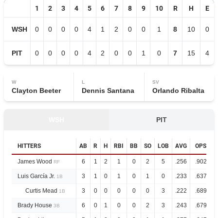
1
2
3
4
5
6
7
8
9
10
R
H
E
WSH
0
0
0
0
4
1
2
0
0
1
8
10
0
PIT
0
0
0
0
4
2
0
0
1
0
7
15
4
W
L
SV
Clayton Beeter
Dennis Santana
Orlando Ribalta
WSH
PIT
HITTERS
AB
R
H
RBI
BB
SO
LOB
AVG
OPS
James Wood
6
1
2
1
0
2
5
.256
.902
RF
Luis García Jr.
3
1
0
1
0
1
0
.233
.637
1B
Curtis Mead
3
0
0
0
0
0
3
.222
.689
1B
Brady House
6
0
1
0
0
2
3
.243
.679
3B