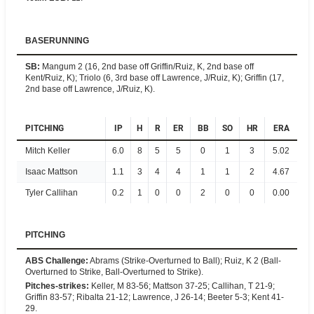
BASERUNNING
SB
:
Mangum 2 (16, 2nd base off Griffin/Ruiz, K, 2nd base off
Kent/Ruiz, K); Triolo (6, 3rd base off Lawrence, J/Ruiz, K); Griffin (17,
2nd base off Lawrence, J/Ruiz, K).
PITCHING
IP
H
R
ER
BB
SO
HR
ERA
Mitch Keller
6.0
8
5
5
0
1
3
5.02
Isaac Mattson
1.1
3
4
4
1
1
2
4.67
Tyler Callihan
0.2
1
0
0
2
0
0
0.00
PITCHING
ABS Challenge
:
Abrams (Strike-Overturned to Ball); Ruiz, K 2 (Ball-
Overturned to Strike, Ball-Overturned to Strike).
Pitches-strikes
:
Keller, M 83-56; Mattson 37-25; Callihan, T 21-9;
Griffin 83-57; Ribalta 21-12; Lawrence, J 26-14; Beeter 5-3; Kent 41-
29.