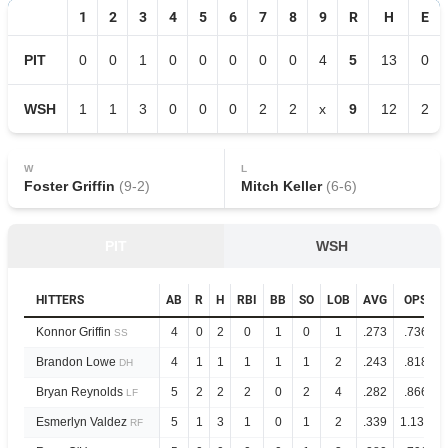
1
2
3
4
5
6
7
8
9
R
H
E
PIT
0
0
1
0
0
0
0
0
4
5
13
0
WSH
1
1
3
0
0
0
2
2
x
9
12
2
W
L
Foster Griffin
(
9
-
2
)
Mitch Keller
(
6
-
6
)
PIT
WSH
HITTERS
AB
R
H
RBI
BB
SO
LOB
AVG
OPS
Konnor Griffin
4
0
2
0
1
0
1
.273
.736
SS
Brandon Lowe
4
1
1
1
1
1
2
.243
.818
DH
Bryan Reynolds
5
2
2
2
0
2
4
.282
.866
LF
Esmerlyn Valdez
5
1
3
1
0
1
2
.339
1.133
RF