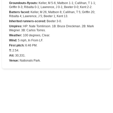
Groundouts-flyouts
:
Keller, M 5-6; Mattson 1-1; Callihan, T 1-1;
Griffin 9-3; Ribalta 0-1; Lawrence, J 0-1; Beeter 0-0; Kent 2-2.
Batters faced
:
Keller, M 26; Mattson 8; Callihan, T 5; Griffin 20;
Ribalta 4; Lawrence, J 5; Beeter 1; Kent 13.
Inherited runners-scored
:
Beeter 3-0.
Umpires
:
HP: Nate Tomlinson. 1B: Bruce Dreckman. 2B: Mark
Wegner. 3B: Carlos Torres.
Weather
:
100 degrees, Clear.
Wind
:
5 mph, In From LF.
First pitch
:
6:46 PM.
T
:
2:54.
Att
:
30,331.
Venue
:
Nationals Park.