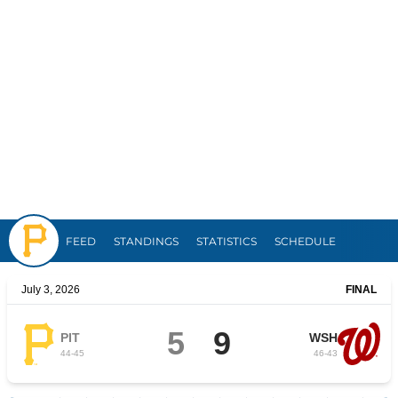
Pirates
FEED
STANDINGS
STATISTICS
SCHEDULE
July 3, 2026
FINAL
5
9
PIT
WSH
44
-
45
46
-
43