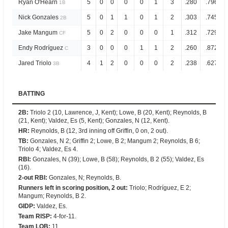
Ryan O'Hearn
5
0
0
0
0
1
3
.280
.796
1B
Nick Gonzales
5
0
1
1
0
1
2
.303
.745
2B
Jake Mangum
5
0
2
0
0
0
1
.312
.729
CF
Endy Rodríguez
3
0
0
0
1
1
2
.260
.872
C
Jared Triolo
4
1
2
0
0
0
2
.238
.627
3B
BATTING
2B
:
Triolo 2 (10, Lawrence, J, Kent); Lowe, B (20, Kent); Reynolds, B
(21, Kent); Valdez, Es (5, Kent); Gonzales, N (12, Kent).
HR
:
Reynolds, B (12, 3rd inning off Griffin, 0 on, 2 out).
TB
:
Gonzales, N 2; Griffin 2; Lowe, B 2; Mangum 2; Reynolds, B 6;
Triolo 4; Valdez, Es 4.
RBI
:
Gonzales, N (39); Lowe, B (58); Reynolds, B 2 (55); Valdez, Es
(16).
2-out RBI
:
Gonzales, N; Reynolds, B.
Runners left in scoring position, 2 out
:
Triolo; Rodríguez, E 2;
Mangum; Reynolds, B 2.
GIDP
:
Valdez, Es.
Team RISP
:
4-for-11.
Team LOB
:
11.