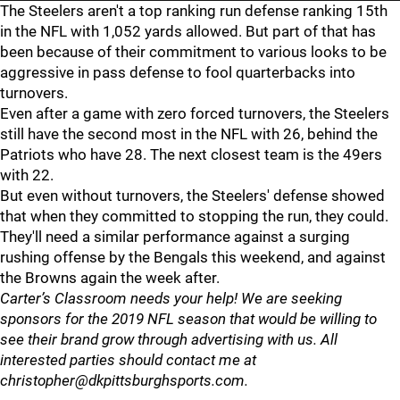
The Steelers aren't a top ranking run defense ranking 15th
in the NFL with 1,052 yards allowed. But part of that has
been because of their commitment to various looks to be
aggressive in pass defense to fool quarterbacks into
turnovers.
Even after a game with zero forced turnovers, the Steelers
still have the second most in the NFL with 26, behind the
Patriots who have 28. The next closest team is the 49ers
with 22.
But even without turnovers, the Steelers' defense showed
that when they committed to stopping the run, they could.
They'll need a similar performance against a surging
rushing offense by the Bengals this weekend, and against
the Browns again the week after.
Carter’s Classroom needs your help! We are seeking
sponsors for the 2019 NFL season that would be willing to
see their brand grow through advertising with us. All
interested parties should contact me at
christopher@dkpittsburghsports.com.