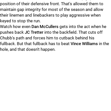
position of their defensive front. That's allowed them to
maintain gap integrity for most of the season and allow
their linemen and linebackers to play aggressive when
keyed to stop the run.
Watch how even
Dan McCullers
gets into the act when he
pushes back
JC Tretter
into the backfield. That cuts off
Chubb's path and forces him to cutback behind his
fullback. But that fullback has to beat
Vince Williams
in the
hole, and that doesn't happen.