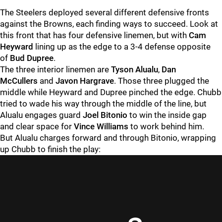
The Steelers deployed several different defensive fronts
against the Browns, each finding ways to succeed. Look at
this front that has four defensive linemen, but with
Cam
Heyward
lining up as the edge to a 3-4 defense opposite
of
Bud Dupree
.
The three interior linemen are
Tyson Alualu
,
Dan
McCullers
and
Javon Hargrave
. Those three plugged the
middle while Heyward and Dupree pinched the edge. Chubb
tried to wade his way through the middle of the line, but
Alualu engages guard
Joel Bitonio
to win the inside gap
and clear space for
Vince Williams
to work behind him.
But Alualu charges forward and through Bitonio, wrapping
up Chubb to finish the play: