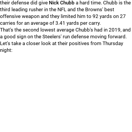
their defense did give
Nick Chubb
a hard time. Chubb is the
third leading rusher in the NFL and the Browns' best
offensive weapon and they limited him to 92 yards on 27
carries for an average of 3.41 yards per carry.
That's the second lowest average Chubb's had in 2019, and
a good sign on the Steelers' run defense moving forward.
Let's take a closer look at their positives from Thursday
night: