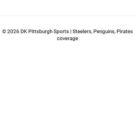
©
2026 DK Pittsburgh Sports | Steelers, Penguins, Pirates
coverage