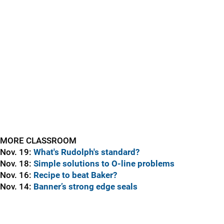
MORE CLASSROOM
Nov. 19:
What's Rudolph's standard?
Nov. 18:
Simple solutions to O-line problems
Nov. 16:
Recipe to beat Baker?
Nov. 14:
Banner’s strong edge seals