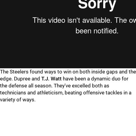
The Steelers found ways to win on both inside gaps and the
edge. Dupree and
T.J. Watt
have been a dynamic duo for
the defense all season. They've excelled both as
technicians and athleticism, beating offensive tackles in a
variety of ways.