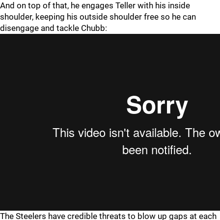
And on top of that, he engages Teller with his inside
shoulder, keeping his outside shoulder free so he can
disengage and tackle Chubb:
The Steelers have credible threats to blow up gaps at each