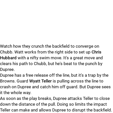
Watch how they crunch the backfield to converge on
Chubb. Watt works from the right side to set up
Chris
Hubbard
with a nifty swim move. It's a great move and
clears his path to Chubb, but he's beat to the punch by
Dupree.
Dupree has a free release off the line, but it's a trap by the
Browns. Guard
Wyatt Teller
is pulling across the line to
crash on Dupree and catch him off guard. But Dupree sees
it the whole way.
As soon as the play breaks, Dupree attacks Teller to close
down the distance of the pull. Doing so limits the impact
Teller can make and allows Dupree to disrupt the backfield.