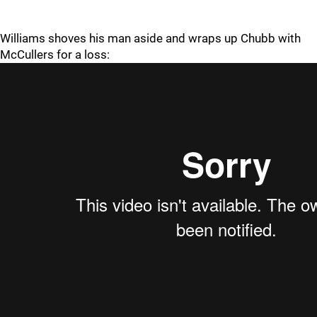
Williams shoves his man aside and wraps up Chubb with
McCullers for a loss: