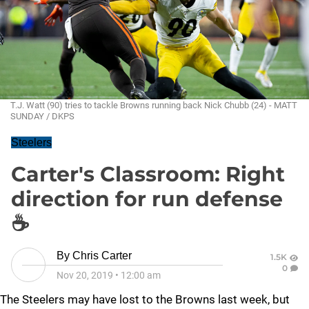
T.J. Watt (90) tries to tackle Browns running back Nick Chubb (24) - MATT
SUNDAY / DKPS
Steelers
Carter's Classroom: Right
direction for run defense
☕
By
Chris Carter
1.5K
0
Nov 20, 2019
•
12:00 am
The Steelers may have lost to the Browns last week, but